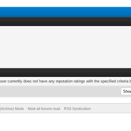
user currently does not have any reputation ratings with the specified criteria 
 (Archive) Mode
Mark all forums read
RSS Syndication