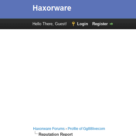
Hello There, Guest!
Login
Register
Haxorware Forums
›
Profile of Gg88livecom
Reputation Report