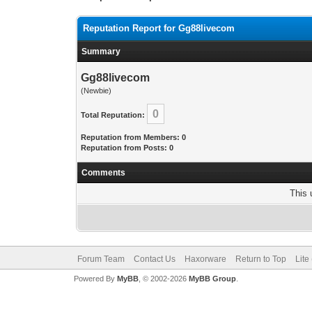
Reputation Report for Gg88livecom
Summary
Gg88livecom
(Newbie)
0
Total Reputation:
Reputation from Members: 0
Reputation from Posts: 0
Comments
This 
Forum Team
Contact Us
Haxorware
Return to Top
Lite
Powered By
MyBB
, © 2002-2026
MyBB Group
.