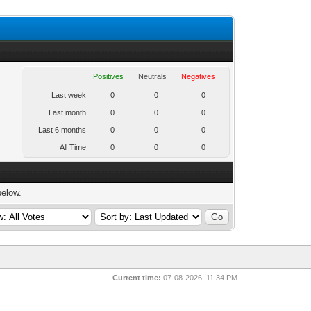
Positives
Neutrals
Negatives
Last week
0
0
0
Last month
0
0
0
Last 6 months
0
0
0
All Time
0
0
0
below.
Current time:
07-08-2026, 11:34 PM