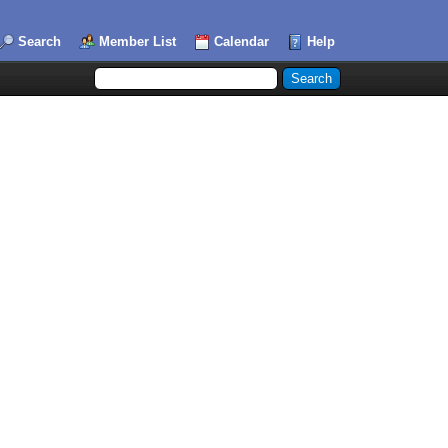
Search
Member List
Calendar
Help