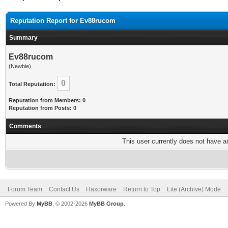
Reputation Report for Ev88rucom
Summary
Ev88rucom
(Newbie)
0
Total Reputation:
Reputation from Members: 0
Reputation from Posts: 0
Comments
This user currently does not have any
Forum Team
Contact Us
Haxorware
Return to Top
Lite (Archive) Mode
Powered By
MyBB
, © 2002-2026
MyBB Group
.