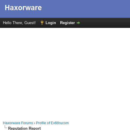
Hello There, Guest!
Login
Register
Haxorware Forums
›
Profile of Ev88rucom
Reputation Report