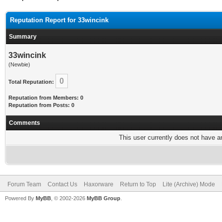
Reputation Report for 33wincink
Summary
33wincink
(Newbie)
0
Total Reputation:
Reputation from Members: 0
Reputation from Posts: 0
Comments
This user currently does not have any
Forum Team
Contact Us
Haxorware
Return to Top
Lite (Archive) Mode
Powered By
MyBB
, © 2002-2026
MyBB Group
.