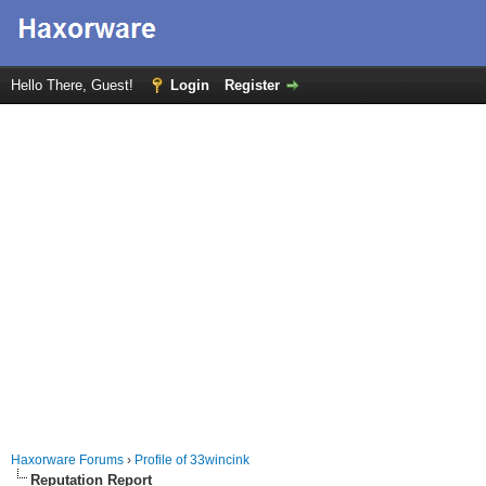
Hello There, Guest!
Login
Register
Haxorware Forums
›
Profile of 33wincink
Reputation Report