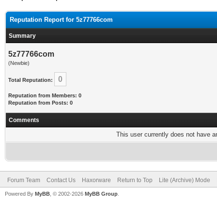
Reputation Report for 5z77766com
Summary
5z77766com
(Newbie)
0
Total Reputation:
Reputation from Members: 0
Reputation from Posts: 0
Comments
This user currently does not have any
Forum Team
Contact Us
Haxorware
Return to Top
Lite (Archive) Mode
Powered By
MyBB
, © 2002-2026
MyBB Group
.