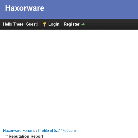
Hello There, Guest!
Login
Register
Haxorware Forums
›
Profile of 5z77766com
Reputation Report