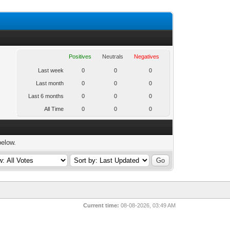
Positives
Neutrals
Negatives
Last week
0
0
0
Last month
0
0
0
Last 6 months
0
0
0
All Time
0
0
0
below.
Current time:
08-08-2026, 03:49 AM