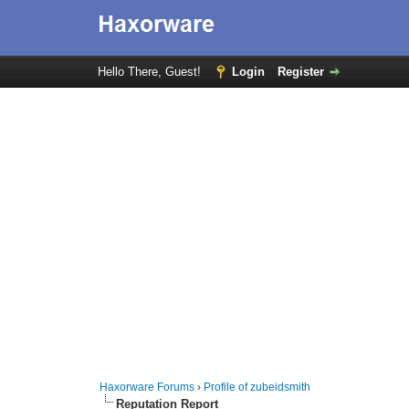
Hello There, Guest!
Login
Register
Haxorware Forums
›
Profile of zubeidsmith
Reputation Report