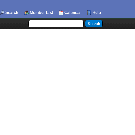
Search
Member List
Calendar
Help