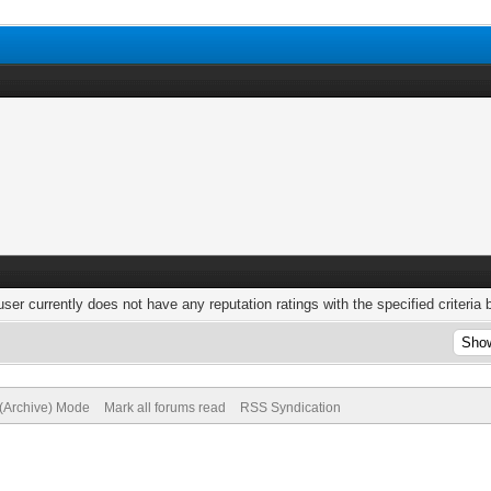
user currently does not have any reputation ratings with the specified criteria 
 (Archive) Mode
Mark all forums read
RSS Syndication