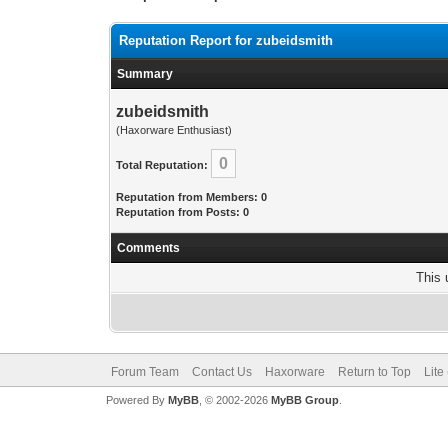
Reputation Report for zubeidsmith
Summary
zubeidsmith
(Haxorware Enthusiast)
0
Total Reputation:
Reputation from Members: 0
Reputation from Posts: 0
Comments
This 
Forum Team
Contact Us
Haxorware
Return to Top
Lite
Powered By
MyBB
, © 2002-2026
MyBB Group
.