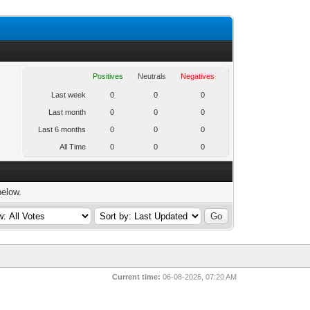
Positives
Neutrals
Negatives
Last week
0
0
0
Last month
0
0
0
Last 6 months
0
0
0
All Time
0
0
0
below.
Current time:
06-08-2026, 07:20 AM