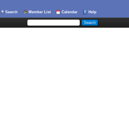
Search
Member List
Calendar
Help