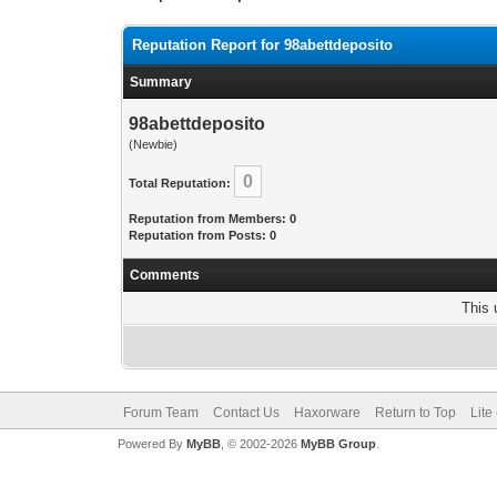
Reputation Report for 98abettdeposito
Summary
98abettdeposito
(Newbie)
0
Total Reputation:
Reputation from Members: 0
Reputation from Posts: 0
Comments
This 
Forum Team
Contact Us
Haxorware
Return to Top
Lite
Powered By
MyBB
, © 2002-2026
MyBB Group
.