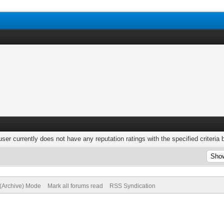
user currently does not have any reputation ratings with the specified criteria 
 (Archive) Mode
Mark all forums read
RSS Syndication