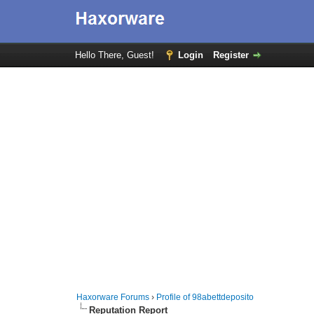
Hello There, Guest!
Login
Register
Haxorware Forums
›
Profile of 98abettdeposito
Reputation Report