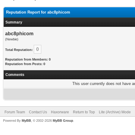
Reputation Report for abc8phicom
Summary
abc8phicom
(Newbie)
0
Total Reputation:
Reputation from Members: 0
Reputation from Posts: 0
Comments
This user currently does not have any
Forum Team
Contact Us
Haxorware
Return to Top
Lite (Archive) Mode
Powered By
MyBB
, © 2002-2026
MyBB Group
.