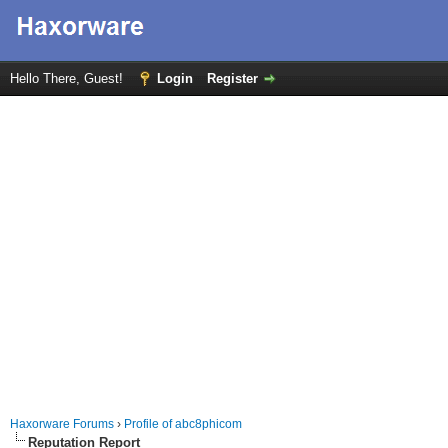
Hello There, Guest!
Login
Register
Haxorware Forums
›
Profile of abc8phicom
Reputation Report