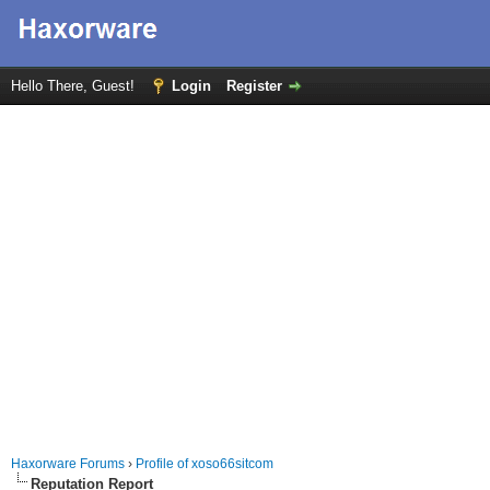
Hello There, Guest!
Login
Register
Haxorware Forums
›
Profile of xoso66sitcom
Reputation Report