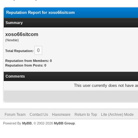
Reputation Report for xoso66sitcom
Summary
xoso66sitcom
(Newbie)
0
Total Reputation:
Reputation from Members: 0
Reputation from Posts: 0
Comments
This user currently does not have any
Forum Team
Contact Us
Haxorware
Return to Top
Lite (Archive) Mode
Powered By
MyBB
, © 2002-2026
MyBB Group
.