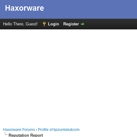
Hello There, Guest!
Login
Register
Haxorware Forums
›
Profile of kpzumlalukcom
Reputation Report