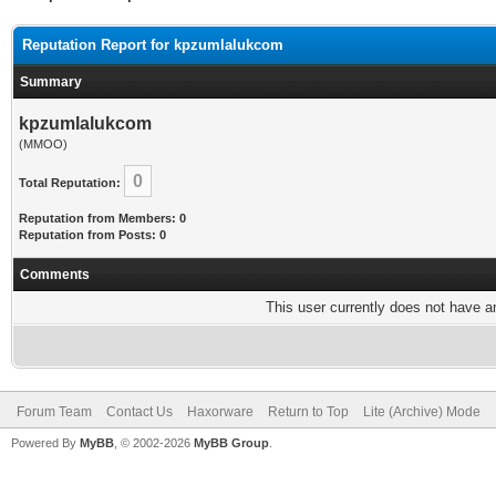
Reputation Report for kpzumlalukcom
Summary
kpzumlalukcom
(MMOO)
0
Total Reputation:
Reputation from Members: 0
Reputation from Posts: 0
Comments
This user currently does not have any
Forum Team
Contact Us
Haxorware
Return to Top
Lite (Archive) Mode
Powered By
MyBB
, © 2002-2026
MyBB Group
.