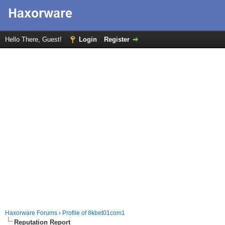
Hello There, Guest!
Login
Register
Haxorware Forums
›
Profile of 8kbet01com1
Reputation Report