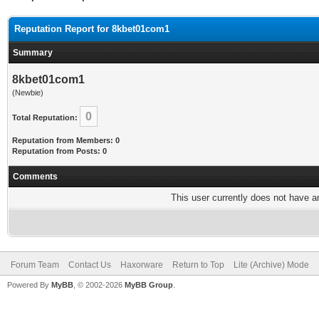
Reputation Report for 8kbet01com1
Summary
8kbet01com1
(Newbie)
0
Total Reputation:
Reputation from Members: 0
Reputation from Posts: 0
Comments
This user currently does not have any
Forum Team
Contact Us
Haxorware
Return to Top
Lite (Archive) Mode
Powered By
MyBB
, © 2002-2026
MyBB Group
.