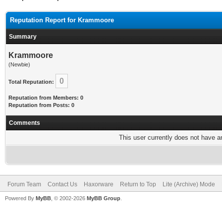
Reputation Report for Krammoore
Summary
Krammoore
(Newbie)
0
Total Reputation:
Reputation from Members: 0
Reputation from Posts: 0
Comments
This user currently does not have any
Forum Team
Contact Us
Haxorware
Return to Top
Lite (Archive) Mode
Powered By
MyBB
, © 2002-2026
MyBB Group
.