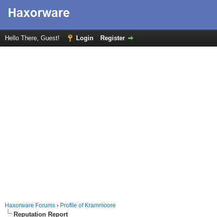
Hello There, Guest!
Login
Register
Haxorware Forums
›
Profile of Krammoore
Reputation Report