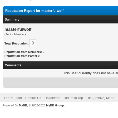
Reputation Report for masterfulwolf
Summary
masterfulwolf
(Junior Member)
0
Total Reputation:
Reputation from Members: 0
Reputation from Posts: 0
Comments
This user currently does not have any
Forum Team
Contact Us
Haxorware
Return to Top
Lite (Archive) Mode
Powered By
MyBB
, © 2002-2026
MyBB Group
.