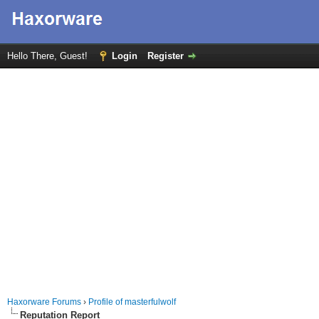
Hello There, Guest!
Login
Register
Haxorware Forums
›
Profile of masterfulwolf
Reputation Report