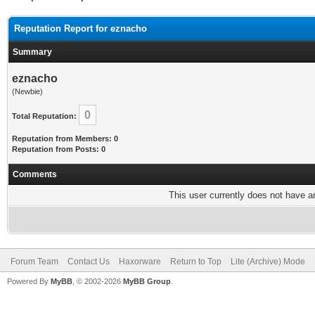
Reputation Report for eznacho
Summary
eznacho
(Newbie)
0
Total Reputation:
Reputation from Members: 0
Reputation from Posts: 0
Comments
This user currently does not have any
Forum Team
Contact Us
Haxorware
Return to Top
Lite (Archive) Mode
Powered By
MyBB
, © 2002-2026
MyBB Group
.