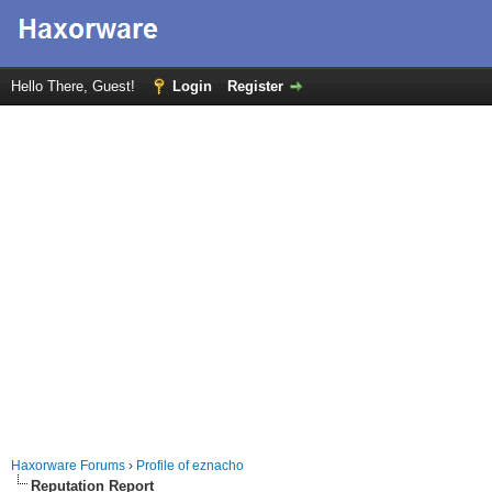
Hello There, Guest!
Login
Register
Haxorware Forums
›
Profile of eznacho
Reputation Report