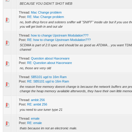
BECAUSE YOU DIDN'T SHOT WEB
Thread:
Mac Change problem
Post:
RE: Mac Change problem
no, both dhcp force and solsters sniffer will "SNIFF" inside ubr but if you use t
you will get both in and out ubr
Thread:
how to change Upstream Modulation???
Post:
RE: how to change Upstream Modulation???
SCDMA is part of 2.0 spec and should be as good as ATDMA... you want TDM
channel
Thread:
Question about Haxorware
Post:
RE: Question about Haxorware
no, those are very old
Thread:
SB5101 ugd to 16m Ram
Post:
RE: SB5101 ugd to 16m Ram
the reason free memory doesnt change is because the network buffers are preal
change the heap memory available afterwords, they have their own little memor
Thread:
ambit 256
Post:
RE: ambit 256
you need to use tuner type 21
Thread:
emale
Post:
RE: emale
thats because im not an electronic male.