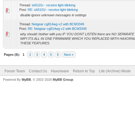
Thread:
sb5101i - receive light blinking
Post:
RE: sb5101i - receive light blinking
disable ignore unknown messages in settings
Thread:
Netgear cg814wg v2 with BCM3349
Post:
RE: Netgear cg814wg v2 with BCM3349
why should i bother with you IF YOU DONT LISTEN there are NO SEPA
WIFI ITS ALL IN ONE FIRMWARE WHICH YOU REPLACED WITH HAXOR
THESE FEATURES.
Pages (6):
1
2
3
4
5
6
Next »
Forum Team
Contact Us
Haxorware
Return to Top
Lite (Archive) Mode
Powered By
MyBB
, © 2002-2026
MyBB Group
.