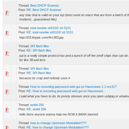
Thread:
Best DHCP Scanner
Post:
RE: Best DHCP Scanner
any mac that is valid on your isp (best used on macs that are from a batch of t
modems...guaranteed hits)
Thread:
total newbie sb5102/ sb 5101
Post:
RE: total newbie sb5102/ sb 5101
http://i33.tinypic.com/4rx383.jpg
Thread:
SPI flash files
Post:
RE: SPI flash files
spi is a really simple protocol too and a bunch of off the shelf chips that can do 
for like 3$ and less
Thread:
SPI flash files
Post:
RE: SPI flash files
because its crap and nobody uses it
Thread:
How to resseting password web gui on Haxorware 1.1 rev31?
Post:
RE: How to resseting password web gui on Haxorware...
i said what you have to do, its preety obvious once you open usbjtag or whate
Thread:
ambit 256
Post:
RE: ambit 256
hello there anyone wanna help me ROB A BANK banned
Thread:
how to change Upstream Modulation???
Post:
RE: how to change Upstream Modulation???