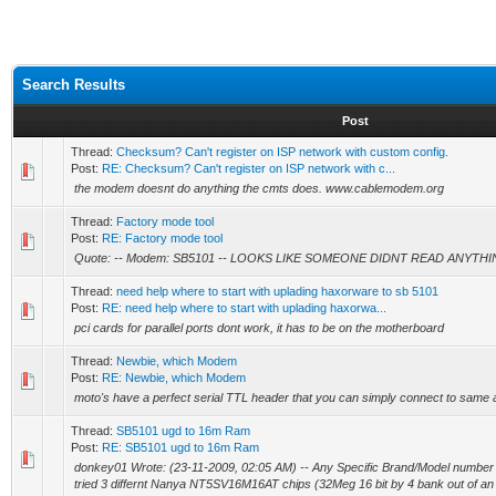
Search Results
Post
Thread:
Checksum? Can't register on ISP network with custom config.
Post:
RE: Checksum? Can't register on ISP network with c...
the modem doesnt do anything the cmts does. www.cablemodem.org
Thread:
Factory mode tool
Post:
RE: Factory mode tool
Quote: -- Modem: SB5101 -- LOOKS LIKE SOMEONE DIDNT READ ANYTH
Thread:
need help where to start with uplading haxorware to sb 5101
Post:
RE: need help where to start with uplading haxorwa...
pci cards for parallel ports dont work, it has to be on the motherboard
Thread:
Newbie, which Modem
Post:
RE: Newbie, which Modem
moto's have a perfect serial TTL header that you can simply connect to same 
Thread:
SB5101 ugd to 16m Ram
Post:
RE: SB5101 ugd to 16m Ram
donkey01 Wrote: (23-11-2009, 02:05 AM) -- Any Specific Brand/Model number of
tried 3 differnt Nanya NT5SV16M16AT chips (32Meg 16 bit by 4 bank out of an o