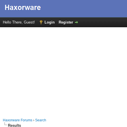
Hello There, Guest!
Login
Register
Haxorware Forums
›
Search
Results