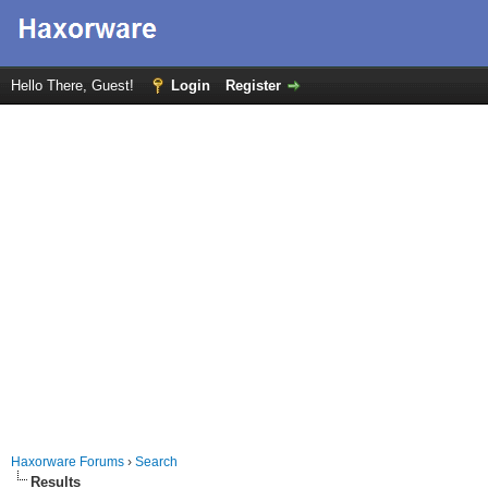
Hello There, Guest!
Login
Register
Haxorware Forums
›
Search
Results