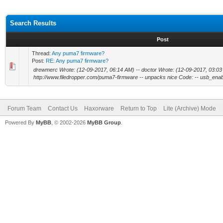
Search Results
Post
Thread:
Any puma7 firmware?
Post:
RE: Any puma7 firmware?
drewmerc Wrote: (12-09-2017, 06:14 AM) -- doctor Wrote: (12-09-2017, 03:03 A
http://www.filedropper.com/puma7-firmware -- unpacks nice Code: -- usb_enabl
Forum Team
Contact Us
Haxorware
Return to Top
Lite (Archive) Mode
Powered By
MyBB
, © 2002-2026
MyBB Group
.