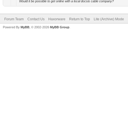
Would it be possible to get online with a local docsis cable company?
Forum Team
Contact Us
Haxorware
Return to Top
Lite (Archive) Mode
Powered By
MyBB
, © 2002-2026
MyBB Group
.