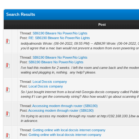
Search Results
Post
Thread:
SB6190 Bitware No Power/No Lights
Post:
RE: SB6190 Bitware No Power/No Lights
teddyalmonds Wrote: (06-04-2022, 09:55 PM) -- ABMJR Wrote: (06-04-2022, 04
you'd agree that a mac ban would not prevent a modem from even powering on r
Thread:
SB6190 Bitware No Power/No Lights
Post:
SB6190 Bitware No Power/No Lights
I've had this modem for 2 weeks. I left the room and came back and the modem w
waiting and plugging in, nothing. any help? please.
Thread:
Local Docsis company
Post:
Local Docsis company
So I just bought internet from a local mid Georgia docsis company called Publ
seeing if I can get the community string? Also how would I go about scanning th
Thread:
Accessing modem through router (SB6190)
Post:
Accessing modem through router (SB6190)
I’m trying to access my modem through my router at http://192.168.100.1/bw an
in advance.
Thread:
Getting online with local docsis internet company
Post:
Getting online with local docsis internet company