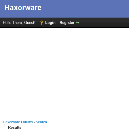
Hello There, Guest!
Login
Register
Haxorware Forums
›
Search
Results