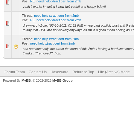
Post:
RE: need help xtract cert from 2mb
yeah it works im using it now hell yeah!! and happy bday!!
Thread:
need help xtract cert from 2mb
Post:
RE: need help xtract cert from 2mb
drewmerc Wrote: (03-10-2011, 01:22 PM) -- you cant publicly post shit like t
to say that TWC are not looking anyways as i'm in a good mood seeing as it's
Thread:
need help xtract cert from 2mb
Post:
need help xtract cert from 2mb
can someone help me xtract the certs of this 2mb. i having a hard time cmno
thanks.. **removed** :huh:
Forum Team
Contact Us
Haxorware
Return to Top
Lite (Archive) Mode
Powered By
MyBB
, © 2002-2026
MyBB Group
.