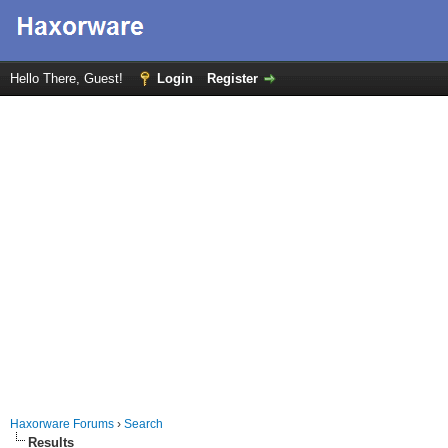
Hello There, Guest!
Login
Register
Haxorware Forums
›
Search
Results