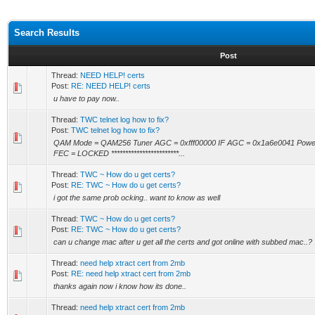
Search Results
Post
Thread:
NEED HELP! certs
Post:
RE: NEED HELP! certs
u have to pay now..
Thread:
TWC telnet log how to fix?
Post:
TWC telnet log how to fix?
QAM Mode = QAM256 Tuner AGC = 0xfff00000 IF AGC = 0x1a6e0041 Powe
FEC = LOCKED ************************...
Thread:
TWC ~ How do u get certs?
Post:
RE: TWC ~ How do u get certs?
i got the same prob ocking.. want to know as well
Thread:
TWC ~ How do u get certs?
Post:
RE: TWC ~ How do u get certs?
can u change mac after u get all the certs and got online with subbed mac..?
Thread:
need help xtract cert from 2mb
Post:
RE: need help xtract cert from 2mb
thanks again now i know how its done..
Thread:
need help xtract cert from 2mb