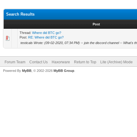
Search Results
Post
Thread:
Where did BTC go?
Post:
RE: Where did BTC go?
testicals Wrote: (09-02-2020, 07:34 PM) -- join the discord channel -- What's 
Forum Team
Contact Us
Haxorware
Return to Top
Lite (Archive) Mode
Powered By
MyBB
, © 2002-2026
MyBB Group
.