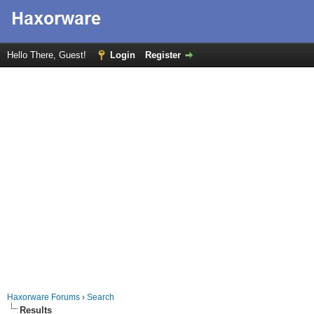
Hello There, Guest!
Login
Register
Haxorware Forums
›
Search
Results