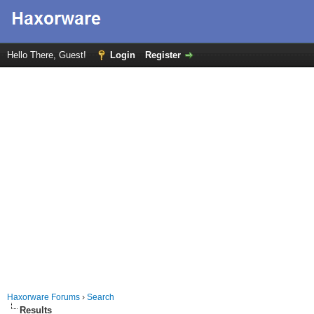
Hello There, Guest!
Login
Register
Haxorware Forums
›
Search
Results