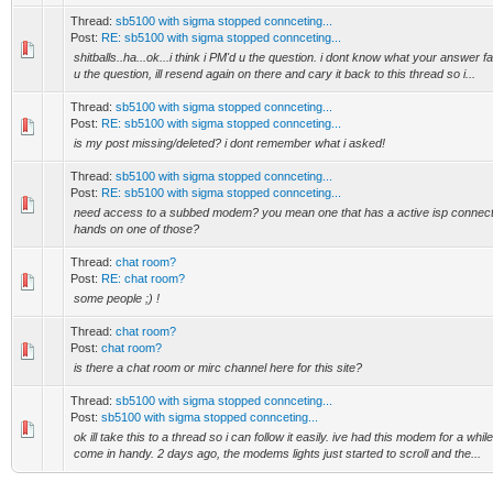
Thread:
sb5100 with sigma stopped connceting...
Post:
RE: sb5100 with sigma stopped connceting...
shitballs..ha...ok...i think i PM'd u the question. i dont know what your answer f
u the question, ill resend again on there and cary it back to this thread so i...
Thread:
sb5100 with sigma stopped connceting...
Post:
RE: sb5100 with sigma stopped connceting...
is my post missing/deleted? i dont remember what i asked!
Thread:
sb5100 with sigma stopped connceting...
Post:
RE: sb5100 with sigma stopped connceting...
need access to a subbed modem? you mean one that has a active isp connecti
hands on one of those?
Thread:
chat room?
Post:
RE: chat room?
some people ;) !
Thread:
chat room?
Post:
chat room?
is there a chat room or mirc channel here for this site?
Thread:
sb5100 with sigma stopped connceting...
Post:
sb5100 with sigma stopped connceting...
ok ill take this to a thread so i can follow it easily. ive had this modem for a whi
come in handy. 2 days ago, the modems lights just started to scroll and the...