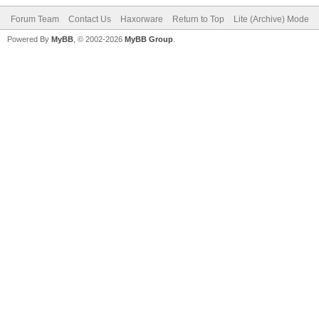
Forum Team
Contact Us
Haxorware
Return to Top
Lite (Archive) Mode
Powered By
MyBB
, © 2002-2026
MyBB Group
.