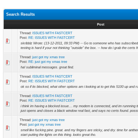
Search Results
Post
Thread:
ISSUES WITH FASTCERT
Post:
RE: ISSUES WITH FASTCERT
skribblz Wrote: (13-12-2011, 09:33 PM) -- Go to someone who has subscribed
testing is hard if your not thinking "outside" the box. -- how do i grab the certs 
Thread:
just got my xmas tree
Post:
RE: just got my xmas tree
ha! subliminal messages. great find.
Thread:
ISSUES WITH FASTCERT
Post:
RE: ISSUES WITH FASTCERT
ok so if its blocked, what other options am i looking at to get this 5100 up and 
Thread:
ISSUES WITH FASTCERT
Post:
RE: ISSUES WITH FASTCERT
i think im having a blocked issue.... my modem is connected, and im runnning th
just opens and closes a black window real fast, and says no certs found. possib
Thread:
just got my xmas tree
Post:
just got my xmas tree
smell like fucking pine. great. and my fingers are sticky, and dry. time for anth
start putting the lights on this thing. looks great tho.