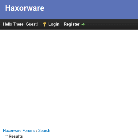
Hello There, Guest!
Login
Register
Haxorware Forums
›
Search
Results