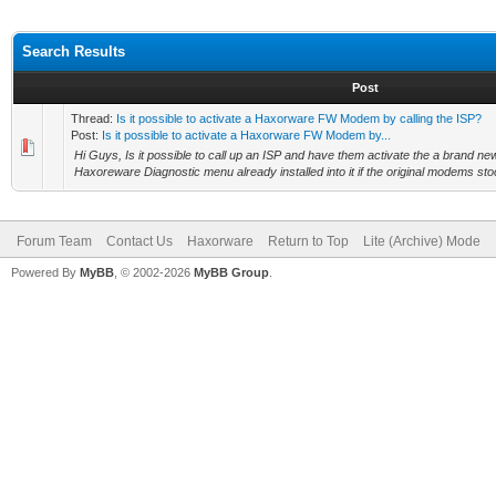
Search Results
Post
Thread:
Is it possible to activate a Haxorware FW Modem by calling the ISP?
Post:
Is it possible to activate a Haxorware FW Modem by...
Hi Guys, Is it possible to call up an ISP and have them activate the a brand n
Haxoreware Diagnostic menu already installed into it if the original modems stoc
Forum Team
Contact Us
Haxorware
Return to Top
Lite (Archive) Mode
Powered By
MyBB
, © 2002-2026
MyBB Group
.