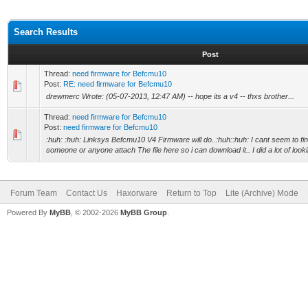
Search Results
Post
Thread:
need firmware for Befcmu10
Post:
RE: need firmware for Befcmu10
drewmerc Wrote: (05-07-2013, 12:47 AM) -- hope its a v4 -- thxs brother...
Thread:
need firmware for Befcmu10
Post:
need firmware for Befcmu10
:huh: :huh: Linksys Befcmu10 V4 Firmware will do..:huh::huh: I cant seem to fin
someone or anyone attach The file here so i can download it.. I did a lot of l
Forum Team
Contact Us
Haxorware
Return to Top
Lite (Archive) Mode
Powered By
MyBB
, © 2002-2026
MyBB Group
.