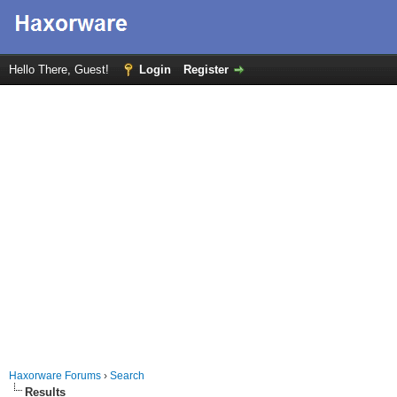
Hello There, Guest!
Login
Register
Haxorware Forums
›
Search
Results