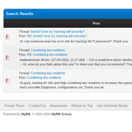
Search Results
Post
Thread:
bored? ever try hacking wifi security?
Post:
RE: bored? ever try hacking wifi security?
Hi, can someone lead me on to info for hacking Wi-Fi password? Thank you
Thread:
Combining two modems
Post:
RE: Combining two modems
teddyalmonds Wrote: (27-04-2022, 11:27 AM) -- Get a small form factor desktop,
-- Hi, what do you think about this one? Is there one that you recommend? Than
Thread:
Combining two modems
Post:
Combining two modems
Hi guys, looking for info and help combining two modems to increase the speed 
that’s possible.Equipment, configurations etc.Thank you all.
Forum Team
Contact Us
Haxorware
Return to Top
Lite (Archive) Mode
Powered By
MyBB
, © 2002-2026
MyBB Group
.