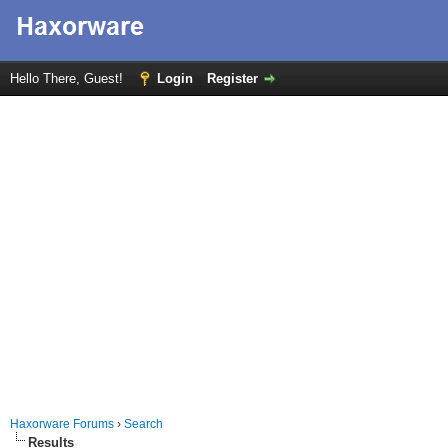
Hello There, Guest!
Login
Register
Haxorware Forums
›
Search
Results