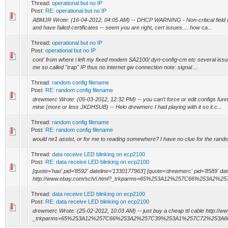
Thread:
operational but no IP
Post:
RE: operational but no IP
ABMJR Wrote: (16-04-2012, 04:05 AM) -- DHCP WARNING - Non-critical field inv
and have failed certificates -- seem you are right, cert issues.... how ca...
Thread:
operational but no IP
Post:
operational but no IP
cont' from where i left my fixed modem SA2100/ dyn-config-cm etc several issue
me so called "trap" IP thus no internet gw connection note: signal ...
Thread:
random config filename
Post:
RE: random config filename
drewmerc Wrote: (05-03-2012, 12:32 PM) -- you can't force or edit configs f
mine (more or less JKDHSUB) -- Helo drewmerc I had playing with it so it c...
Thread:
random config filename
Post:
RE: random config filename
would ne1 assist, or for me to reading somewhere? I have no clue for the rando
Thread:
data receive LED blinking on ecp2100
Post:
RE: data receive LED blinking on ecp2100
[quote='hao' pid='8592' dateline='1330177963'] [quote='drewmerc' pid='8589' dat
http://www.ebay.com/sch/i.html?_trkparms=65%253A12%257C66%253A2%257
Thread:
data receive LED blinking on ecp2100
Post:
RE: data receive LED blinking on ecp2100
drewmerc Wrote: (25-02-2012, 10:03 AM) -- just buy a cheap ttl cable http://w
_trkparms=65%253A12%257C66%253A2%257C39%253A1%257C72%253A6064&rt