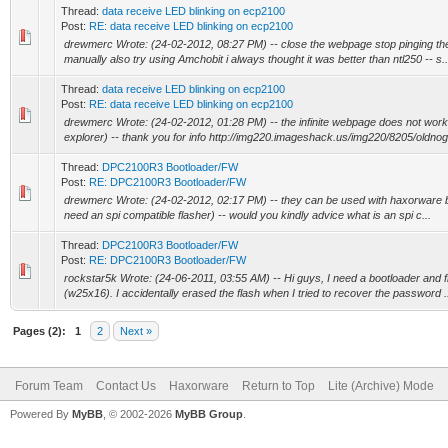
Thread:
data receive LED blinking on ecp2100
Post:
RE: data receive LED blinking on ecp2100
drewmerc Wrote: (24-02-2012, 08:27 PM) -- close the webpage stop pinging th
manually also try using Amchobit i always thought it was better than ntl250 -- s..
Thread:
data receive LED blinking on ecp2100
Post:
RE: data receive LED blinking on ecp2100
drewmerc Wrote: (24-02-2012, 01:28 PM) -- the infinite webpage does not work 
explorer) -- thank you for info http://img220.imageshack.us/img220/8205/oldnogo
Thread:
DPC2100R3 Bootloader/FW
Post:
RE: DPC2100R3 Bootloader/FW
drewmerc Wrote: (24-02-2012, 02:17 PM) -- they can be used with haxorware but 
need an spi compatible flasher) -- would you kindly advice what is an spi c...
Thread:
DPC2100R3 Bootloader/FW
Post:
RE: DPC2100R3 Bootloader/FW
rockstar5k Wrote: (24-06-2011, 03:55 AM) -- Hi guys, I need a bootloader and 
(w25x16). I accidentally erased the flash when I tried to recover the password .
Pages (2):
1
2
Next »
Forum Team
Contact Us
Haxorware
Return to Top
Lite (Archive) Mode
Powered By
MyBB
, © 2002-2026
MyBB Group
.