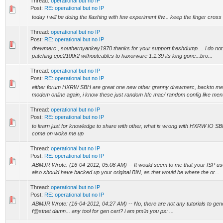
Thread:
operational but no IP
Post:
RE: operational but no IP
today i will be doing the flashing with few experiment f/w... keep the finger cros
Thread:
operational but no IP
Post:
RE: operational but no IP
drewmerc , southernyankey1970 thanks for your support freshdump.... i do not ha
patching epc2100r2 withoutcables to haxorware 1.1.39 its long gone...bro...
Thread:
operational but no IP
Post:
RE: operational but no IP
either forum HXRW SBH are great one new other granny drewmerc, backto me q's
modem online again, i know these just random hfc mac/ random config like menti
Thread:
operational but no IP
Post:
RE: operational but no IP
to learn just for knowledge to share with other, what is wrong with HXRW IO SBH
come on woke me up
Thread:
operational but no IP
Post:
RE: operational but no IP
ABMJR Wrote: (16-04-2012, 05:08 AM) -- It would seem to me that your ISP uses
also should have backed up your original BIN, as that would be where the or...
Thread:
operational but no IP
Post:
RE: operational but no IP
ABMJR Wrote: (16-04-2012, 04:27 AM) -- No, there are not any tutorials to generate
f@stnet damn... any tool for gen cert? i am pm'in you ps: ...