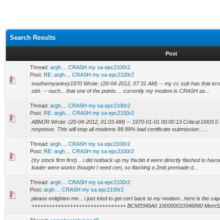
Search Results
Post
Thread:
argh.... CRASH my sa epc2100r2
Post:
RE: argh.... CRASH my sa epc2100r2
southernyankey1970 Wrote: (20-04-2012, 07:31 AM) -- my cc sub has that err
sbh. -- ouch... that one of the points.... currently my modem is CRASH as...
Thread:
argh.... CRASH my sa epc2100r2
Post:
RE: argh.... CRASH my sa epc2100r2
ABMJR Wrote: (20-04-2012, 01:03 AM) -- 1970-01-01 00:00:13 Critical D003.0 D
response. This will stop all modems 99.99% bad certificate submission.......
Thread:
argh.... CRASH my sa epc2100r2
Post:
RE: argh.... CRASH my sa epc2100r2
(try stock firm first)... i did notback up my f/w.bin it were directly flashed to 
loader were works thought I need cert, so flashing a 2mb premade d...
Thread:
argh.... CRASH my sa epc2100r2
Post:
argh.... CRASH my sa epc2100r2
please enlighten me... i just tried to get cert back to my modem...here is the capt
++++++++++++++++++++++++++++++++ BCM3349A0 100000010346890 MemSize: ....