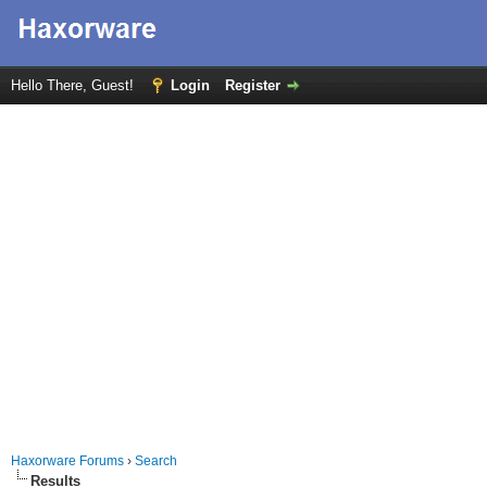
Hello There, Guest!
Login
Register
Haxorware Forums
›
Search
Results