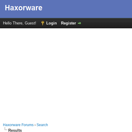
Hello There, Guest!
Login
Register
Haxorware Forums
›
Search
Results