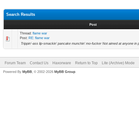
Search Results
Post
Thread:
flame war
Post:
RE: flame war
Trippin'-ass lip-smackin' pancake munchin' mo-fucker Not aimed at anyone in pa
Forum Team
Contact Us
Haxorware
Return to Top
Lite (Archive) Mode
Powered By
MyBB
, © 2002-2026
MyBB Group
.