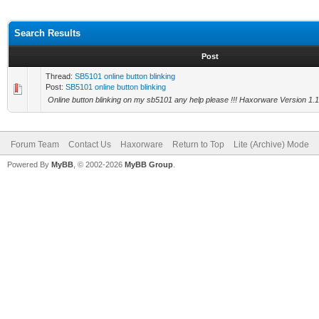
Search Results
Post
Thread:
SB5101 online button blinking
Post:
SB5101 online button blinking
Online button blinking on my sb5101 any help please !!! Haxorware Version 1.
Forum Team
Contact Us
Haxorware
Return to Top
Lite (Archive) Mode
Powered By
MyBB
, © 2002-2026
MyBB Group
.