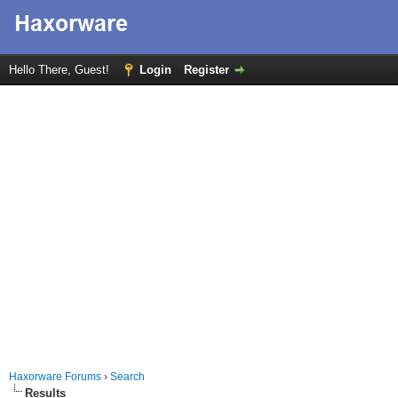
Hello There, Guest!
Login
Register
Haxorware Forums
›
Search
Results