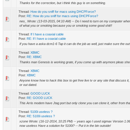
Thanks for the correction, but i think this guy is on something.
Thread:
How do you sniff for macs using DHCPForce?
Post:
RE: How do you sniff for macs using DHCPForce?
neo_ Wrote: (13-03-2015, 04:10 AM) -- Do I need to turn on my computer when 
of what you or smoking because you or smoking some good shit!!
Thread:
If I have a coaxial cable
Post:
RE: If I have a coaxial cable
If you have a aska dcm1-6 Tap it can do the job as well, just make sure the out
Thread:
XBMC
Post:
RE: XBMC
Thanks man Genesis is working grate, if you come up with anymore pleas shea
Thread:
XBMC
Post:
XBMC
Anyone know how to hack this box to get free live tv or any site that discuss it, i
or out dated.
Thread:
GOOD LUCK
Post:
RE: GOOD LUCK
This Arris modem have Jtag port but only clone you can clone it, other from th
Thread:
5100i useless ?
Post:
RE: 5100i useless ?
xzone Wrote: (16-12-2014, 10:25 PM) -- years ago I used sigmax Version 1.06
now useless Have a solution for 5100i? -- Put it in the bin outside!