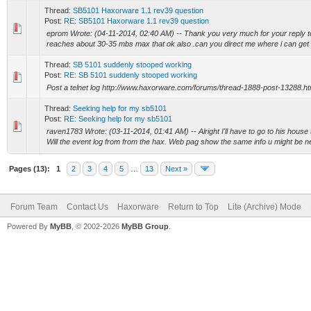
Thread:
SB5101 Haxorware 1.1 rev39 question
Post:
RE: SB5101 Haxorware 1.1 rev39 question
eprom Wrote: (04-11-2014, 02:40 AM) -- Thank you very much for your reply t
reaches about 30-35 mbs max that ok also .can you direct me where i can get t
Thread:
SB 5101 suddenly stooped working
Post:
RE: SB 5101 suddenly stooped working
Post a telnet log http://www.haxorware.com/forums/thread-1888-post-13288.h
Thread:
Seeking help for my sb5101
Post:
RE: Seeking help for my sb5101
raven1783 Wrote: (03-11-2014, 01:41 AM) -- Alright I'll have to go to his house t
Will the event log from from the hax. Web pag show the same info u might be ne
Pages (13):
1
2
3
4
5
…
13
Next »
Forum Team
Contact Us
Haxorware
Return to Top
Lite (Archive) Mode
Powered By
MyBB
, © 2002-2026
MyBB Group
.