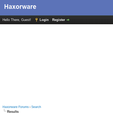
Hello There, Guest!
Login
Register
Haxorware Forums
›
Search
Results