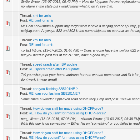
Sinlife Wrote: (23-07-2015, 09:42 PM) -- How do I bypass the twc registration
no where in the state but i would know what to do if i see that.
Thread:
xml for arris
Post:
RE: xml for arris
Mr Chin Lee/usbdm support any target from it have a usbjtag port or spi chip, 
usbjtag.com. Anyways 822 and 802 is the same chip set so use that as the ta
Thread:
xml for arris
Post:
RE: xml for arris
xortiz1 Wrote: (13-07-2015, 01:40 AM) -- Does anyone have the xml for 822 or
but you need to post this at the NT site, have a good day!!
Thread:
speed crash after ISP update
Post:
RE: speed crash after ISP update
Tell you what post your home address here so we can come over and fix it fo
dont work in your area!!
Thread:
can you flashing SB5101NE？
Post:
RE: can you flashing SB5101NE？
Some times a wonder if ppl even read before they jump and post. You will need 
Thread:
How do you sniff for macs using DHCPForce?
Post:
RE: How do you sniff for macs using DHCPForce?
neo_ Wrote: (13-03-2015, 07:03 PM) -- sixteen Wrote: (13-03-2015, 06:38 PM) -
think this guy is on something. -- Either I'm on "something" or you failed to read 
Thread:
How do you sniff for macs using DHCPForce?
Post:
RE: How do you sniff for macs using DHCPForce?