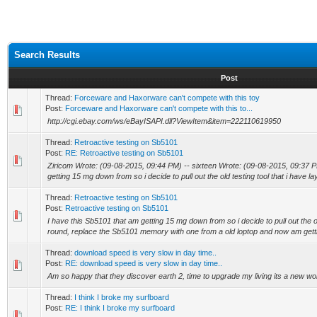
Search Results
Post
Thread:
Forceware and Haxorware can't compete with this toy
Post:
Forceware and Haxorware can't compete with this to...
http://cgi.ebay.com/ws/eBayISAPI.dll?ViewItem&item=222110619950
Thread:
Retroactive testing on Sb5101
Post:
RE: Retroactive testing on Sb5101
Ziricom Wrote: (09-08-2015, 09:44 PM) -- sixteen Wrote: (09-08-2015, 09:37 P
getting 15 mg down from so i decide to pull out the old testing tool that i have lay
Thread:
Retroactive testing on Sb5101
Post:
Retroactive testing on Sb5101
I have this Sb5101 that am getting 15 mg down from so i decide to pull out the old
round, replace the Sb5101 memory with one from a old loptop and now am gett
Thread:
download speed is very slow in day time..
Post:
RE: download speed is very slow in day time..
Am so happy that they discover earth 2, time to upgrade my living its a new worl
Thread:
I think I broke my surfboard
Post:
RE: I think I broke my surfboard