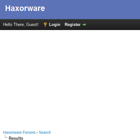
Hello There, Guest!
Login
Register
Haxorware Forums
›
Search
Results