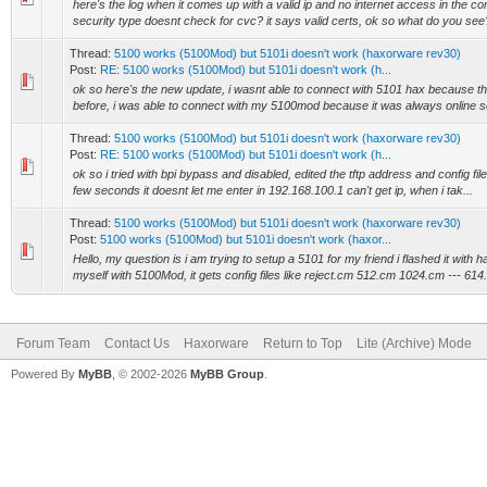
here's the log when it comes up with a valid ip and no internet access in the con
security type doesnt check for cvc? it says valid certs, ok so what do you see?
Thread:
5100 works (5100Mod) but 5101i doesn't work (haxorware rev30)
Post:
RE: 5100 works (5100Mod) but 5101i doesn't work (h...
ok so here's the new update, i wasnt able to connect with 5101 hax because 
before, i was able to connect with my 5100mod because it was always online so a
Thread:
5100 works (5100Mod) but 5101i doesn't work (haxorware rev30)
Post:
RE: 5100 works (5100Mod) but 5101i doesn't work (h...
ok so i tried with bpi bypass and disabled, edited the tftp address and config file
few seconds it doesnt let me enter in 192.168.100.1 can't get ip, when i tak...
Thread:
5100 works (5100Mod) but 5101i doesn't work (haxorware rev30)
Post:
5100 works (5100Mod) but 5101i doesn't work (haxor...
Hello, my question is i am trying to setup a 5101 for my friend i flashed it with
myself with 5100Mod, it gets config files like reject.cm 512.cm 1024.cm --- 614.
Forum Team
Contact Us
Haxorware
Return to Top
Lite (Archive) Mode
Powered By
MyBB
, © 2002-2026
MyBB Group
.