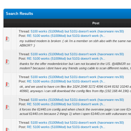
Search Results
Post
Thread:
5100 works (5100Mod) but 5101i doesn't work (haxorware rev30)
Post:
RE: 5100 works (5100Mod) but 5101i doesn't work (h...
my subbed modem is broken :( ok i'm a member on sbh also with the same na
ABMJR? :)
Thread:
5100 works (5100Mod) but 5101i doesn't work (haxorware rev30)
Post:
RE: 5100 works (5100Mod) but 5101i doesn't work (h...
thanks for the offer modembricker but i am not located in the US. @ABMJR so 
modem? because i dont have any friends using cable to scan different nodes, t
Thread:
5100 works (5100Mod) but 5101i doesn't work (haxorware rev30)
Post:
RE: 5100 works (5100Mod) but 5101i doesn't work (h...
ok, and we used to have cm files like 1024 2048 3172 4096 6144 8192 10240 a
40960, anyways i can still download the config files from tftp (192.168.44.196) 
Thread:
5100 works (5100Mod) but 5101i doesn't work (haxorware rev30)
Post:
RE: 5100 works (5100Mod) but 5101i doesn't work (h...
it forces the 61440.cm config and when check the overview page i can see 61
actual 61440.cm because 2 things 1) when i open 61440.cm with vulturware ne
Thread:
5100 works (5100Mod) but 5101i doesn't work (haxorware rev30)
Post:
RE: 5100 works (5100Mod) but 5101i doesn't work (h...