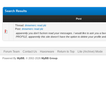
Search Results
Post
Thread:
drewmerc read plz
Post:
drewmerc read plz
apparently you don't fucken read your messages. I would like to ask you a
PROFILE. apparently this site doesn't have the option to delete your profile and i 
Forum Team
Contact Us
Haxorware
Return to Top
Lite (Archive) Mode
Powered By
MyBB
, © 2002-2026
MyBB Group
.