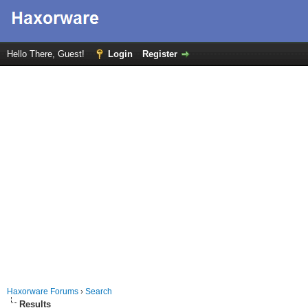
Hello There, Guest!
Login
Register
Haxorware Forums
›
Search
Results