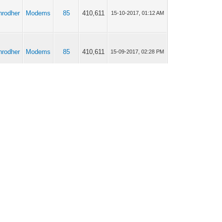
anrodher
Modems
85
410,611
15-10-2017, 01:12 AM
anrodher
Modems
85
410,611
15-09-2017, 02:28 PM
anrodher
Modems
85
410,611
13-09-2017, 11:34 AM
anrodher
Modems
85
410,611
13-09-2017, 02:08 AM
anrodher
Modems
20
88,597
11-09-2017, 07:05 PM
anrodher
Modems
20
88,597
11-09-2017, 12:22 PM