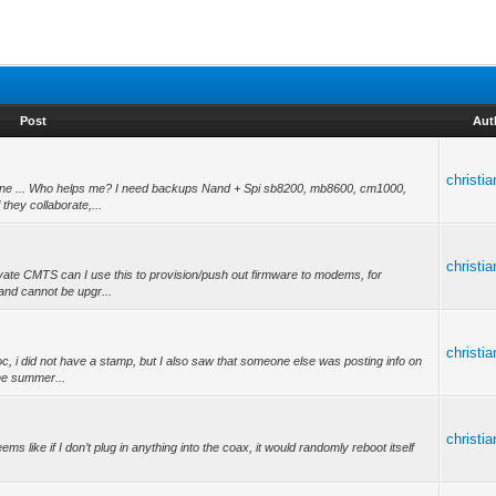
Post
Aut
christi
yone ... Who helps me? I need backups Nand + Spi sb8200, mb8600, cm1000,
hey collaborate,...
christi
ivate CMTS can I use this to provision/push out firmware to modems, for
and cannot be upgr...
christi
 i did not have a stamp, but I also saw that someone else was posting info on
the summer...
christi
ems like if I don’t plug in anything into the coax, it would randomly reboot itself