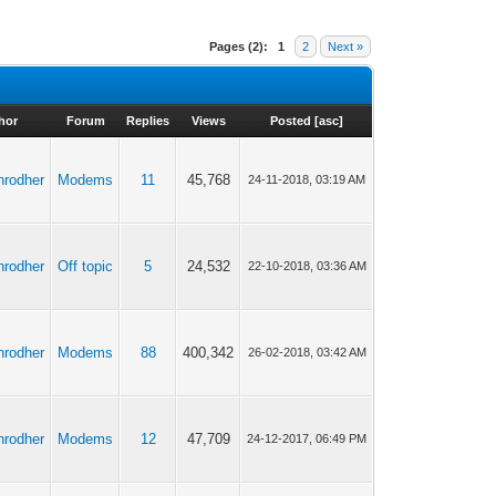
Pages (2):
1
2
Next »
hor
Forum
Replies
Views
Posted
[
asc
]
anrodher
Modems
11
45,768
24-11-2018, 03:19 AM
anrodher
Off topic
5
24,532
22-10-2018, 03:36 AM
anrodher
Modems
88
400,342
26-02-2018, 03:42 AM
anrodher
Modems
12
47,709
24-12-2017, 06:49 PM