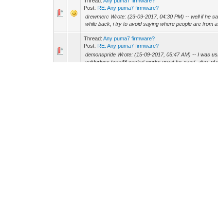
Thread:
Any puma7 firmware?
Post:
RE: Any puma7 firmware?
drewmerc Wrote: (23-09-2017, 04:30 PM) -- well if he sa
while back, i try to avoid saying where people are from as
Thread:
Any puma7 firmware?
Post:
RE: Any puma7 firmware?
demonspride Wrote: (15-09-2017, 05:47 AM) -- I was usin
solderless tsop48 socket works great for nand, also, gl wi
Thread:
Any puma7 firmware?
Post:
RE: Any puma7 firmware?
0xff Wrote: (13-09-2017, 04:20 AM) -- christianrodher Wr
doctor.... he will post the full flash dump once I mod the f
Thread:
Any puma7 firmware?
Post:
RE: Any puma7 firmware?
drewmerc Wrote: (12-09-2017, 06:14 AM) -- doctor Wrote
http://www.filedropper.com/puma7-firmware -- unpacks nic
Thread:
Update: SB6190 32x8 Puma6 Project
Post:
RE: Update: SB6190 32x8 Puma6 Project
andy m Wrote: (11-09-2017, 06:33 PM) -- how easy is it t
them patch atleast the ones i know.
Thread:
Update: SB6190 32x8 Puma6 Project
Post:
RE: Update: SB6190 32x8 Puma6 Project
drewmerc Wrote: (10-09-2017, 08:52 PM) -- i'll soon be th
end up desoldering the flash anyways but it would be nice