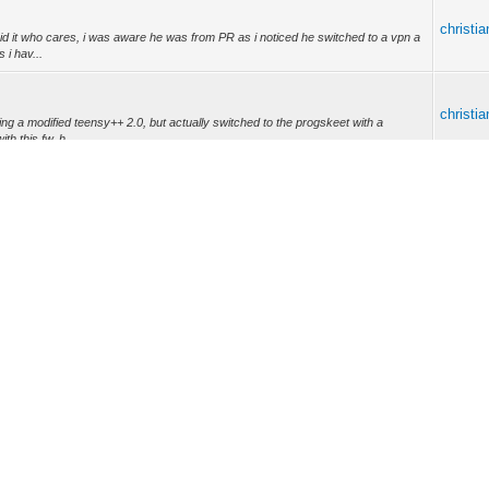
christi
id it who cares, i was aware he was from PR as i noticed he switched to a vpn a
 i hav...
christi
g a modified teensy++ 2.0, but actually switched to the progskeet with a
th this fw, h...
christi
ote: (13-09-2017, 02:08 AM) -- i unlocked the serial console already for
irmware. ...
christi
: (12-09-2017, 03:03 AM) -- Here it is the firmware puma 7.
e -- i unlocked the seria...
christi
oo do a arris 24x8 -- for arris exploits are needed... and newest firmwares hace
christi
e owner of a 32x8 hitron hope you got a nice exploit so i can dump this sob (i'll
 to...