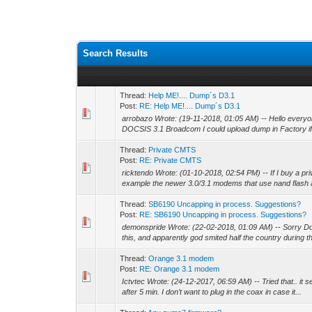
Search Results
Thread:
Help ME!.... Dump´s D3.1
Post:
RE: Help ME!.... Dump´s D3.1
arrobazo Wrote: (19-11-2018, 01:05 AM) -- Hello ever
DOCSIS 3.1 Broadcom I could upload dump in Factory if t
Thread:
Private CMTS
Post:
RE: Private CMTS
ricktendo Wrote: (01-10-2018, 02:54 PM) -- If I buy a pr
example the newer 3.0/3.1 modems that use nand flash 
Thread:
SB6190 Uncapping in process. Suggestions?
Post:
RE: SB6190 Uncapping in process. Suggestions?
demonspride Wrote: (22-02-2018, 01:09 AM) -- Sorry Doc,
this, and apparently god smited half the country during 
Thread:
Orange 3.1 modem
Post:
RE: Orange 3.1 modem
Ictvtec Wrote: (24-12-2017, 06:59 AM) -- Tried that.. it se
after 5 min. I don’t want to plug in the coax in case it...