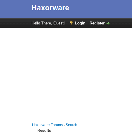
Hello There, Guest!
Login
Register
Haxorware Forums
›
Search
Results