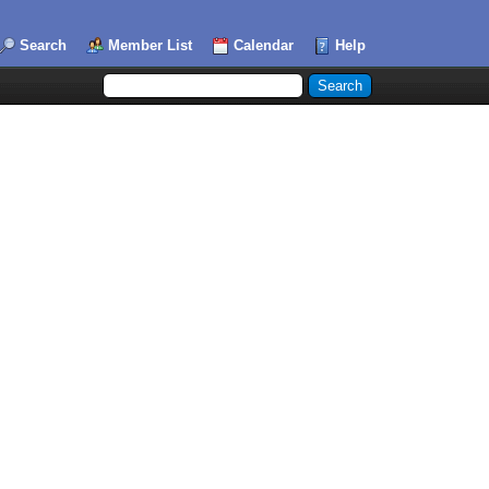
Search
Member List
Calendar
Help