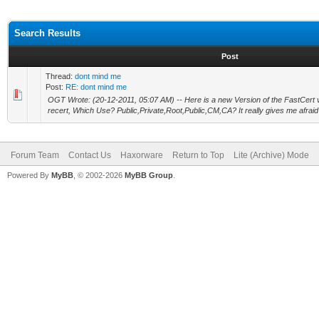
Search Results
Post
Thread:
dont mind me
Post:
RE: dont mind me
OGT Wrote: (20-12-2011, 05:07 AM) -- Here is a new Version of the FastCert v0.
recert, Which Use? Public,Private,Root,Public,CM,CA? It really gives me afraid 
Forum Team
Contact Us
Haxorware
Return to Top
Lite (Archive) Mode
Powered By
MyBB
, © 2002-2026
MyBB Group
.