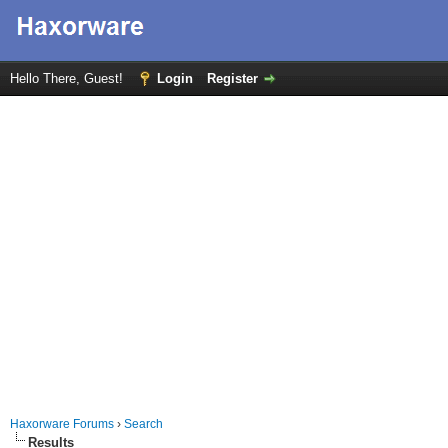
Hello There, Guest!
Login
Register
Haxorware Forums
›
Search
Results