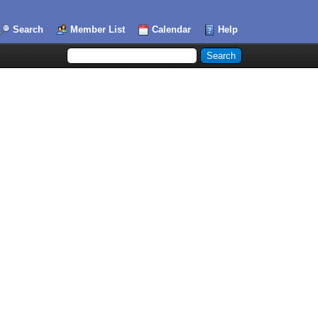
Search
Member List
Calendar
Help