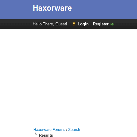
Hello There, Guest!
Login
Register
Haxorware Forums
›
Search
Results