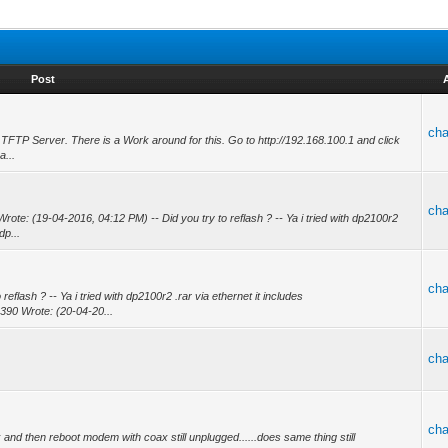
Post
ch
 TFTP Server. There is a Work around for this. Go to http://192.168.100.1 and click
a...
ch
te: (19-04-2016, 04:12 PM) -- Did you try to reflash ? -- Ya i tried with dp2100r2
dp...
ch
flash ? -- Ya i tried with dp2100r2 .rar via ethernet it includes
390 Wrote: (20-04-20...
ch
ch
d then reboot modem with coax still unplugged......does same thing still