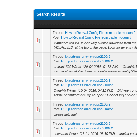
Search Results
Thread:
How to Retrival Config File from cable modem ?
Post:
How to Retrival Config File from cable modem ?
It appears the ISP is blocking outside download from the
"ADDRESES" at the top of the page, Look for an entry th
Thread:
ip address error on dpc2100r2
Post:
RE: ip address error on dpc2100r2
charan1390 Wrote: (20-04-2016, 01:58 AM) -- Genghis Wro
.rar via ethernet it includes smsp+haxorware.bin+tftp32+
Thread:
ip address error on dpc2100r2
Post:
RE: ip address error on dpc2100r2
Genghis Wrote: (19-04-2016, 04:12 PM) -- Did you try to re
smsp+haxorware.bin+tftp32+dpc2100r2.bat [hr] charan1
Thread:
ip address error on dpc2100r2
Post:
RE: ip address error on dpc2100r2
please help me!
Thread:
ip address error on dpc2100r2
Post:
RE: ip address error on dpc2100r2
newname Wrote: (16-04-2016, 06:10 PM) -- unplug coax an