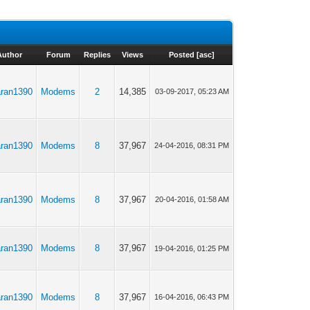
Author
Forum
Replies
Views
Posted
[
asc
]
aran1390
Modems
2
14,385
03-09-2017, 05:23 AM
aran1390
Modems
8
37,967
24-04-2016, 08:31 PM
aran1390
Modems
8
37,967
20-04-2016, 01:58 AM
aran1390
Modems
8
37,967
19-04-2016, 01:25 PM
aran1390
Modems
8
37,967
16-04-2016, 06:43 PM