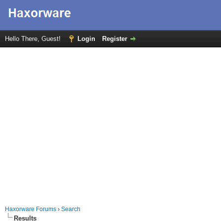
Hello There, Guest!
Login
Register
Haxorware Forums
›
Search
Results