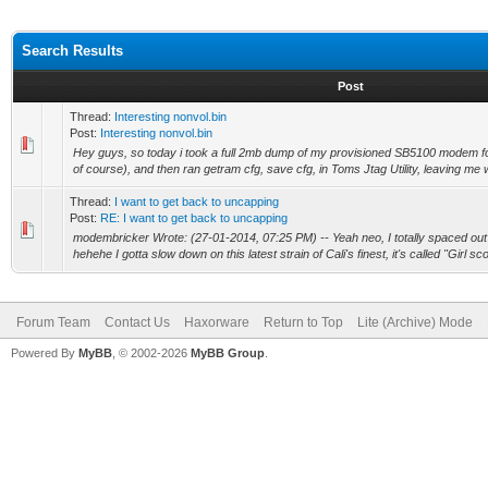
Search Results
Post
Thread:
Interesting nonvol.bin
Post:
Interesting nonvol.bin
Hey guys, so today i took a full 2mb dump of my provisioned SB5100 modem fo
of course), and then ran getram cfg, save cfg, in Toms Jtag Utility, leaving me w
Thread:
I want to get back to uncapping
Post:
RE: I want to get back to uncapping
modembricker Wrote: (27-01-2014, 07:25 PM) -- Yeah neo, I totally spaced out
hehehe I gotta slow down on this latest strain of Cali's finest, it's called "Girl sco
Forum Team
Contact Us
Haxorware
Return to Top
Lite (Archive) Mode
Powered By
MyBB
, © 2002-2026
MyBB Group
.