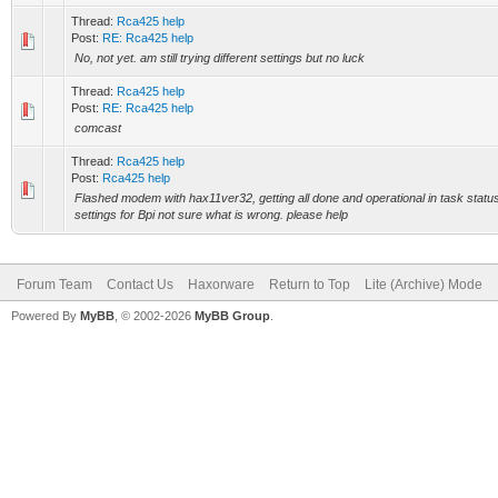
Thread:
Rca425 help
Post:
RE: Rca425 help
No, not yet. am still trying different settings but no luck
Thread:
Rca425 help
Post:
RE: Rca425 help
comcast
Thread:
Rca425 help
Post:
Rca425 help
Flashed modem with hax11ver32, getting all done and operational in task status but
settings for Bpi not sure what is wrong. please help
Forum Team
Contact Us
Haxorware
Return to Top
Lite (Archive) Mode
Powered By
MyBB
, © 2002-2026
MyBB Group
.