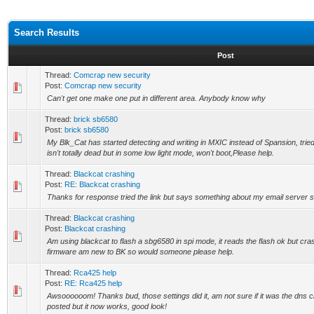
Search Results
Post
Thread:
Comcrap new security
Post:
Comcrap new security
Can't get one make one put in different area. Anybody know why
Thread:
brick sb6580
Post:
brick sb6580
My Blk_Cat has started detecting and writing in MXIC instead of Spansion, tried
isn't totally dead but in some low light mode, won't boot,Please help.
Thread:
Blackcat crashing
Post:
RE: Blackcat crashing
Thanks for response tried the link but says something about my email server stil
Thread:
Blackcat crashing
Post:
Blackcat crashing
Am using blackcat to flash a sbg6580 in spi mode, it reads the flash ok but cr
firmware am new to BK so would someone please help.
Thread:
Rca425 help
Post:
RE: Rca425 help
Awsoooooom! Thanks bud, those settings did it, am not sure if it was the dns
posted but it now works, good look!