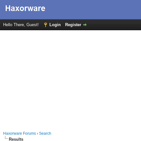
Hello There, Guest!
Login
Register
Haxorware Forums
›
Search
Results