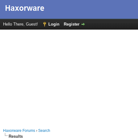
Hello There, Guest!
Login
Register
Haxorware Forums
›
Search
Results