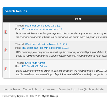
Search Results
Post
Thread:
escanear certificados para 3.1
Post:
RE: escanear certificados para 3.1
Hola que tal, Hace mucho que deje esto de los modems y apenas me estoy ponie
de escanear modems y bajar los certificados via snmp pero no pude y me frustr
Thread:
What can I do with a Motorola 6121?
Post:
RE: What can I do with a Motorola 6121?
With comcrap you only need to hook up the modem, wait until get ip and then try
going to redirect you to their website where you only need to confirm your curre
Thread:
SNMP Cfg Admin
Post:
RE: SNMP Cfg Admin
Does anyone know if in order to use this program we need to have a 10.10.X.
and its hard to scan something... Any link or material that can help me go thru wi
Forum Team
Contact Us
Haxorware
Return to Top
Lite (Archive) Mode
Powered By
MyBB
, © 2002-2026
MyBB Group
.