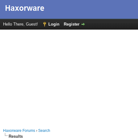
Hello There, Guest!
Login
Register
Haxorware Forums
›
Search
Results