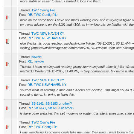
more stable or easier to flash. i started to look into them.
Thread:
TWC Config File
Post:
RE: TWC Config File
were on the same boat. I have one that's working cool. and im trying to figure 
on. I was advice to try the 5101 and 4100. as im writing this, im familiar with the
Thread:
TWC NEW HAVEN KY
Post:
RE: TWC NEW HAVEN KY
nice thanks. its good reading.. modembricker Wrote: (02-11-2015, 05:11 AM) 
cloning (http://www.cedmagazine.com/article/2013/03/docsis-theft-and-cloning)
Thread:
newbie
Post:
RE: newbie
Thanks. I been reading and reading, pretty interesting stuff. docsis_killer Wrot
martin117 Wrote: (01-11-2015, 11:46 PM) -- Hey compadress. My name is Martin
Thread:
TWC NEW HAVEN KY
Post:
RE: TWC NEW HAVEN KY
so from what im reading, a mac and full certs are needed. This might sound dumb
sounding dumb. im trying to learn this.
Thread:
SB 6141, SB 6183 or other?
Post:
RE: SB 6141, SB 6183 or other?
is there other websites that sell modems or router. this site is awesome. state 
Thread:
TWC Config File
Post:
RE: TWC Config File
I was wondering if someone could take me under their wing, I want to learn thi