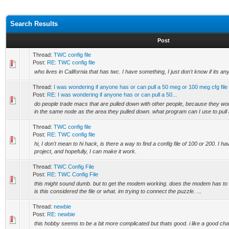
Search Results
Post
Thread:
TWC config file
Post:
RE: TWC config file
who lives in California that has twc. I have something, I just don't know if its any
Thread:
I was wondering if anyone has or can pull a 50 meg or 100 meg cfg fil
Post:
RE: I was wondering if anyone has or can pull a 50...
do people trade macs that are pulled down with other people, because they won
in the same node as the area they pulled down. what program can I use to pull 
Thread:
TWC config file
Post:
RE: TWC config file
hi, I don't mean to hi hack, is there a way to find a config file of 100 or 200. I 
project, and hopefully, I can make it work.
Thread:
TWC Config File
Post:
RE: TWC Config File
this might sound dumb. but to get the modem working. does the modem has to b
is this considered the file or what. im trying to connect the puzzle. ...
Thread:
newbie
Post:
RE: newbie
this hobby seems to be a bit more complicated but thats good. i like a good c