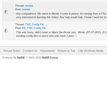
Thread:
newbie
Post:
newbie
Hey compadress. My name is Martin. I come in peace. Im coming from a FTa 
very interested in learning this hobby. Any help would help. I know I wont be as 
Thread:
TWC Config File
Post:
RE: TWC Config File
This was funny, didn't mean to hijack the threat. neo_ Wrote: (07-07-2015, 11
sending config files to users who only have 1 post. --
Forum Team
Contact Us
Haxorware
Return to Top
Lite (Archive) Mode
Powered By
MyBB
, © 2002-2026
MyBB Group
.