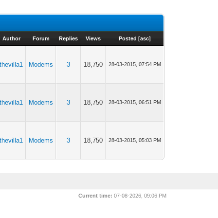
Author
Forum
Replies
Views
Posted
[
asc
]
thevilla1
Modems
3
18,750
28-03-2015, 07:54 PM
thevilla1
Modems
3
18,750
28-03-2015, 06:51 PM
thevilla1
Modems
3
18,750
28-03-2015, 05:03 PM
Current time:
07-08-2026, 09:06 PM