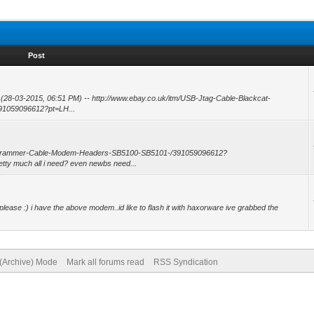
Post
: (28-03-2015, 06:51 PM) -- http://www.ebay.co.uk/itm/USB-Jtag-Cable-Blackcat-
1059096612?pt=LH...
Programmer-Cable-Modem-Headers-SB5100-SB5101-/391059096612?
ty much all i need? even newbs need...
e please :) i have the above modem..id like to flash it with haxorware ive grabbed the
 (Archive) Mode
Mark all forums read
RSS Syndication