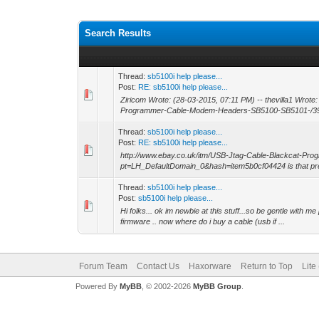
Search Results
Thread:
sb5100i help please...
Post:
RE: sb5100i help please...
Ziricom Wrote: (28-03-2015, 07:11 PM) -- thevilla1 Wrote
Programmer-Cable-Modem-Headers-SB5100-SB5101-/39
Thread:
sb5100i help please...
Post:
RE: sb5100i help please...
http://www.ebay.co.uk/itm/USB-Jtag-Cable-Blackcat-
pt=LH_DefaultDomain_0&hash=item5b0cf04424 is that pret
Thread:
sb5100i help please...
Post:
sb5100i help please...
Hi folks... ok im newbie at this stuff...so be gentle with m
firmware .. now where do i buy a cable (usb if ...
Forum Team
Contact Us
Haxorware
Return to Top
Lite
Powered By
MyBB
, © 2002-2026
MyBB Group
.