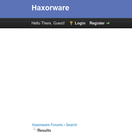
Hello There, Guest!
Login
Register
Haxorware Forums
›
Search
Results