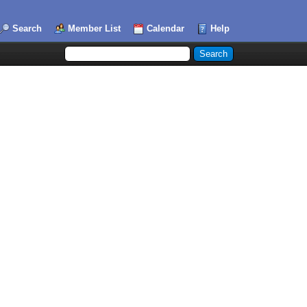
Search
Member List
Calendar
Help