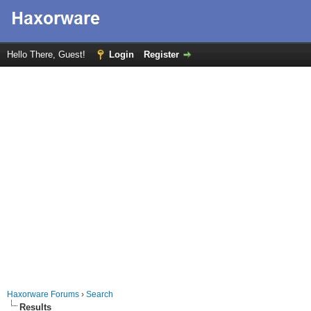
Hello There, Guest!
Login
Register
Haxorware Forums
›
Search
Results