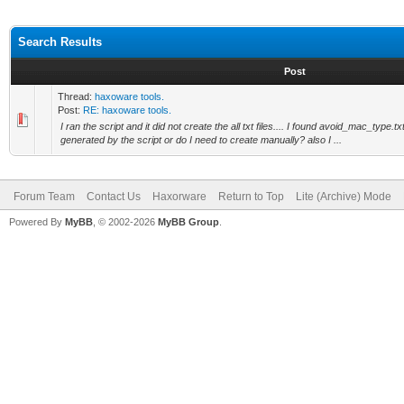
Search Results
Post
Thread:
haxoware tools.
Post:
RE: haxoware tools.
I ran the script and it did not create the all txt files.... I found avoid_mac_type.tx
generated by the script or do I need to create manually? also I ...
Forum Team
Contact Us
Haxorware
Return to Top
Lite (Archive) Mode
Powered By
MyBB
, © 2002-2026
MyBB Group
.