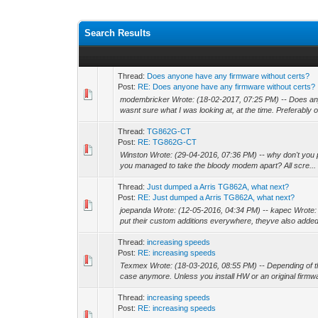
Search Results
Thread:
Does anyone have any firmware without certs?
Post:
RE: Does anyone have any firmware without certs?
modembricker Wrote: (18-02-2017, 07:25 PM) -- Does any
wasnt sure what I was looking at, at the time. Preferably o
Thread:
TG862G-CT
Post:
RE: TG862G-CT
Winston Wrote: (29-04-2016, 07:36 PM) -- why don't you po
you managed to take the bloody modem apart? All scre...
Thread:
Just dumped a Arris TG862A, what next?
Post:
RE: Just dumped a Arris TG862A, what next?
joepanda Wrote: (12-05-2016, 04:34 PM) -- kapec Wrote: (
put their custom additions everywhere, theyve also added
Thread:
increasing speeds
Post:
RE: increasing speeds
Texmex Wrote: (18-03-2016, 08:55 PM) -- Depending of the
case anymore. Unless you install HW or an original firmwa
Thread:
increasing speeds
Post:
RE: increasing speeds