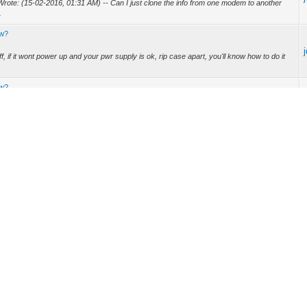
Wrote: (15-02-2016, 01:31 AM) -- Can I just clone the info from one modem to another
.
ew?
f, if it wont power up and your pwr supply is ok, rip case apart, you'll know how to do it
ew?
4-03-2015, 11:09 AM) -- Start out with finding out what chipset it uses. -- Yaaay I can
a apart the Technicolor TC8305C? I want to take a look at the motherboard to see if
.
101 is in fact possible over serial, for serial is just another port of telnet, what you can
ompatible with DOCSIS 3 modems. -- Thanks for the info. It's too bad but I hope in