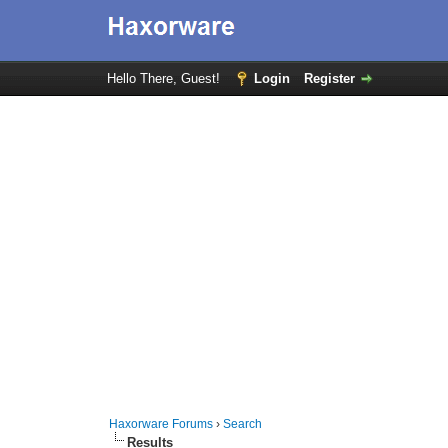
Hello There, Guest!
Login
Register
Haxorware Forums
›
Search
Results