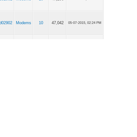
jd02902
Modems
10
47,042
05-07-2015, 02:24 PM
jd02902
Modems
10
47,042
24-06-2015, 05:33 AM
jd02902
Modems
0
7,278
24-06-2015, 05:15 AM
jd02902
Modems
25
114,688
18-06-2015, 08:32 AM
jd02902
Modems
8
36,588
15-06-2015, 04:43 AM