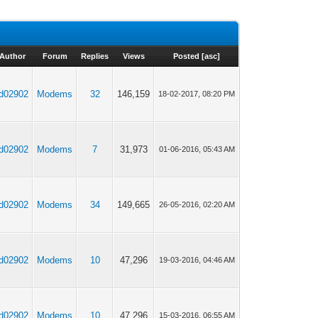
Author
Forum
Replies
Views
Posted
[
asc
]
jd02902
Modems
32
146,159
18-02-2017, 08:20 PM
jd02902
Modems
7
31,973
01-06-2016, 05:43 AM
jd02902
Modems
34
149,665
26-05-2016, 02:20 AM
jd02902
Modems
10
47,296
19-03-2016, 04:46 AM
jd02902
Modems
10
47,296
15-03-2016, 06:55 AM