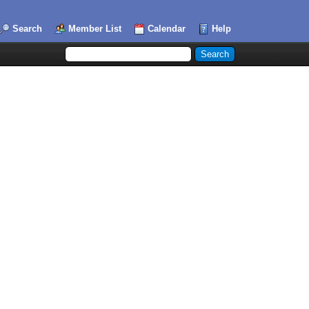
Search
Member List
Calendar
Help