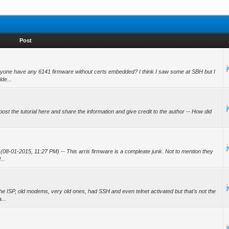
Post
one have any 6141 firmware without certs embedded? I think I saw some at SBH but I
lde...
st the tutorial here and share the information and give credit to the author -- How did
08-01-2015, 11:27 PM) -- This arris firmware is a compleate junk. Not to mention they
...
 ISP, old modems, very old ones, had SSH and even telnet activated but that's not the
...