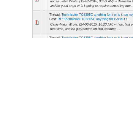
docsis_killer Wrote: (15-02-2016, 08:53 AM) -- deadsled 
and be good to go or is it going to require something mor..
Thread:
Technicolor TC8305C anything for it or is it too n
Post:
RE: Technicolor TC8305C anything for it or is it t...
Canis-Major Wrote: (24-06-2015, 10:23 AM) -- I do, first of
next time, and it's guaranteed on first attempts ...
Thread:
Technicolor TC8305C anything for it or is it too n
Post:
RE: Technicolor TC8305C anything for it or is it t...
MoCoLoco Wrote: (05-03-2015, 10:19 AM) -- neo_ Wrote: (0
use a screwdriver :D :p -- I can't seem to take my...
Thread:
How to disassemble TC8305C modem?
Post:
How to disassemble TC8305C modem?
Does anyone here have any experience as to how to take 
anything is fried. Modem won't power on for some reason
Thread:
flashing over serial port
Post:
RE: flashing over serial port
Canis-Major Wrote: (06-06-2015, 01:32 AM) -- Flashing the 5
do in telnet, can be done through serial, and w...
Thread:
Technicolor TC8305C Gateway
Post:
RE: Technicolor TC8305C Gateway
neo_ Wrote: (15-06-2015, 02:02 AM) -- Haxorware is not c
future version it will support this unit
Thread:
blackcat haxoware new