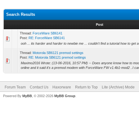
Search Results
Post
Thread:
ForceWare SB6141
Post:
RE: ForceWare SB6141
ooh ... its harder and harder to newbie me ... couldn't find a tutorial how to get a 
Thread:
Motorola SB6121 premod settings
Post:
RE: Motorola SB6121 premod settings
Maximo2016 Wrote: (13-06-2016, 10:57 PM) -- Does anyone know how to modify
online and it said it's a premod modem with ForceWare FW v1.4b1-mod2 ..I can 
Forum Team
Contact Us
Haxorware
Return to Top
Lite (Archive) Mode
Powered By
MyBB
, © 2002-2026
MyBB Group
.