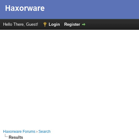
Hello There, Guest!
Login
Register
Haxorware Forums
›
Search
Results