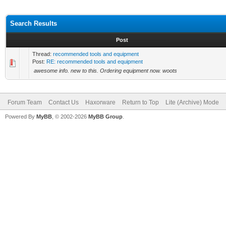
Search Results
Post
Thread:
recommended tools and equipment
Post:
RE: recommended tools and equipment
awesome info. new to this. Ordering equipment now. woots
Forum Team
Contact Us
Haxorware
Return to Top
Lite (Archive) Mode
Powered By
MyBB
, © 2002-2026
MyBB Group
.