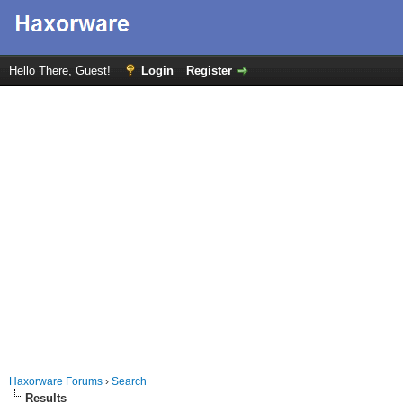
Hello There, Guest!
Login
Register
Haxorware Forums
›
Search
Results