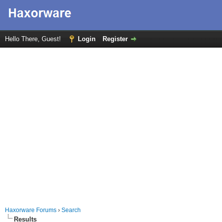
Hello There, Guest!
Login
Register
Haxorware Forums
›
Search
Results