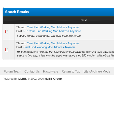
Search Results
Post
Thread:
Can't Find Working Mac Address Anymore
Post:
RE: Can't Find Working Mac Address Anymore
I guess I'm not going to get any help from this forum
Thread:
Can't Find Working Mac Address Anymore
Post:
Can't Find Working Mac Address Anymore
Hi, can someone help me plz. i have been searching for working mac addresses
seem to find any. a few months ago i was using a ntl 250 modem with infinite fi
Forum Team
Contact Us
Haxorware
Return to Top
Lite (Archive) Mode
Powered By
MyBB
, © 2002-2026
MyBB Group
.