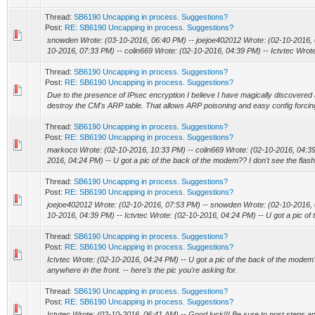
Thread:
SB6190 Uncapping in process. Suggestions?
Post:
RE: SB6190 Uncapping in process. Suggestions?
snowden Wrote: (03-10-2016, 06:40 PM) -- joejoe402012 Wrote: (02-10-2016,
10-2016, 07:33 PM) -- colin669 Wrote: (02-10-2016, 04:39 PM) -- Ictvtec Wrote
Thread:
SB6190 Uncapping in process. Suggestions?
Post:
RE: SB6190 Uncapping in process. Suggestions?
Due to the presence of IPsec encryption I believe I have magically discovered 
destroy the CM's ARP table. That allows ARP poisoning and easy config forcing
Thread:
SB6190 Uncapping in process. Suggestions?
Post:
RE: SB6190 Uncapping in process. Suggestions?
markoco Wrote: (02-10-2016, 10:33 PM) -- colin669 Wrote: (02-10-2016, 04:39 
2016, 04:24 PM) -- U got a pic of the back of the modem?? I don't see the flash
Thread:
SB6190 Uncapping in process. Suggestions?
Post:
RE: SB6190 Uncapping in process. Suggestions?
joejoe402012 Wrote: (02-10-2016, 07:53 PM) -- snowden Wrote: (02-10-2016, 0
10-2016, 04:39 PM) -- Ictvtec Wrote: (02-10-2016, 04:24 PM) -- U got a pic of t
Thread:
SB6190 Uncapping in process. Suggestions?
Post:
RE: SB6190 Uncapping in process. Suggestions?
Ictvtec Wrote: (02-10-2016, 04:24 PM) -- U got a pic of the back of the modem??
anywhere in the front. -- here's the pic you're asking for.
Thread:
SB6190 Uncapping in process. Suggestions?
Post:
RE: SB6190 Uncapping in process. Suggestions?
Ictvtec Wrote: (02-10-2016, 06:41 AM) -- Good luck!!! Be sure to post steps and r