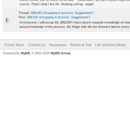
course. That's what I live for. Hooking ya'll up. :angel:
Thread:
SB6190 Uncapping in process. Suggestions?
Post:
SB6190 Uncapping in process. Suggestions?
Hi everyone, I will uncap My SB6190! I have all pre-requisite knowledge on how
actual knowledge of the process. My Magic tells Me the firmware blocks every 
Forum Team
Contact Us
Haxorware
Return to Top
Lite (Archive) Mode
Powered By
MyBB
, © 2002-2026
MyBB Group
.