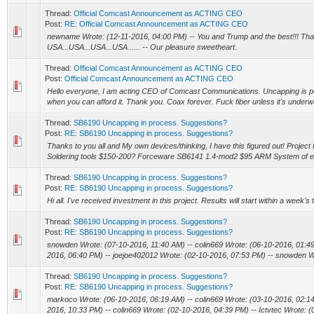
Thread:
Official Comcast Announcement as ACTING CEO
Post:
RE: Official Comcast Announcement as ACTING CEO
newname Wrote: (12-11-2016, 04:00 PM) -- You and Trump and the best!!! Than
USA...USA...USA...USA...... -- Our pleasure sweetheart.
Thread:
Official Comcast Announcement as ACTING CEO
Post:
Official Comcast Announcement as ACTING CEO
Hello everyone, I am acting CEO of Comcast Communications. Uncapping is per
when you can afford it. Thank you. Coax forever. Fuck fiber unless it's underwat
Thread:
SB6190 Uncapping in process. Suggestions?
Post:
RE: SB6190 Uncapping in process. Suggestions?
Thanks to you all and My own devices/thinking, I have this figured out! Project
Soldering tools $150-200? Forceware SB6141 1.4-mod2 $95 ARM System of ent
Thread:
SB6190 Uncapping in process. Suggestions?
Post:
RE: SB6190 Uncapping in process. Suggestions?
Hi all. I've received investment in this project. Results will start within a week'
Thread:
SB6190 Uncapping in process. Suggestions?
Post:
RE: SB6190 Uncapping in process. Suggestions?
snowden Wrote: (07-10-2016, 11:40 AM) -- colin669 Wrote: (06-10-2016, 01:4
2016, 06:40 PM) -- joejoe402012 Wrote: (02-10-2016, 07:53 PM) -- snowden Wr
Thread:
SB6190 Uncapping in process. Suggestions?
Post:
RE: SB6190 Uncapping in process. Suggestions?
markoco Wrote: (06-10-2016, 06:19 AM) -- colin669 Wrote: (03-10-2016, 02:1
2016, 10:33 PM) -- colin669 Wrote: (02-10-2016, 04:39 PM) -- Ictvtec Wrote: (0