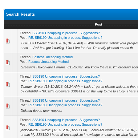
Search Results
Post
Thread:
SB6190 Uncapping in process. Suggestions?
Post:
RE: SB6190 Uncapping in process. Suggestions?
TiGrEsItO Wrote: (14-11-2016, 04:28 AM) -- With pleasure i follow your progres
soon. -- Aw! You got it darling. Like I live for that. I'm really pleased to see th...
Thread:
Fastest Uncapping Method
Post:
Fastest Uncapping Method
Greetings Haxorware Forums, CDRouter. You know the rest. I'm ordering soo
Thread:
SB6190 Uncapping in process. Suggestions?
Post:
RE: SB6190 Uncapping in process. Suggestions?
Texmex Wrote: (13-11-2016, 06:24 AM) -- Lads n' gents please welcome the n
by colin669 -- *blush* Forceware SB6141 is on the way to me to study. That's 
Thread:
SB6190 Uncapping in process. Suggestions?
Post:
RE: SB6190 Uncapping in process. Suggestions?
Deleted due to user request
Thread:
SB6190 Uncapping in process. Suggestions?
Post:
RE: SB6190 Uncapping in process. Suggestions?
joejoe402012 Wrote: (12-11-2016, 05:11 PM) -- colin669 Wrote: (02-10-2016, 12
uncap My SB6190! I have all pre-requisite knowledge on how to do what I'm ask