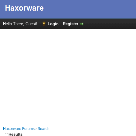
Hello There, Guest!
Login
Register
Haxorware Forums
›
Search
Results