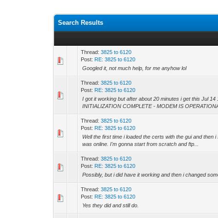
Search Results
Thread:
3825 to 6120
Post:
RE: 3825 to 6120
Googled it, not much help, for me anyhow lol
Thread:
3825 to 6120
Post:
RE: 3825 to 6120
I got it working but after about 20 minutes i get this Jul
INITIALIZATION COMPLETE - MODEM IS OPERATIONAL 
Thread:
3825 to 6120
Post:
RE: 3825 to 6120
Well the first time i loaded the certs with the gui and then 
was online. I'm gonna start from scratch and ftp...
Thread:
3825 to 6120
Post:
RE: 3825 to 6120
Possibly, but i did have it working and then i changed some
Thread:
3825 to 6120
Post:
RE: 3825 to 6120
Yes they did and still do.