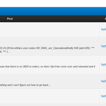
Post
Ve
Ve
 14 15:15:28 forceWare user.notice fW: DMG_act_OperationalNotify:545 (pid=335): ***
*** J...
Ve
i saw that there is no 3825 to select, so then i ftp'd the certs over and rebooted and it
Ve
thing and i can't figure out how to go back....
Ve