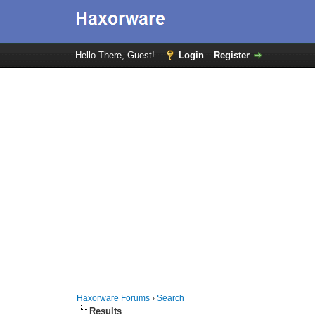
Hello There, Guest!
Login
Register
Haxorware Forums
›
Search
Results