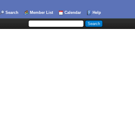
Search
Member List
Calendar
Help