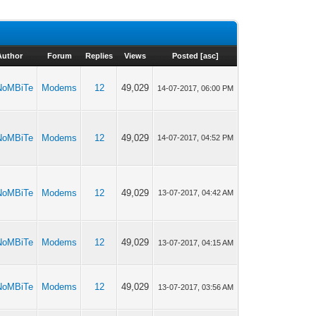
Author
Forum
Replies
Views
Posted
[
asc
]
NoMBiTe
Modems
12
49,029
14-07-2017, 06:00 PM
NoMBiTe
Modems
12
49,029
14-07-2017, 04:52 PM
NoMBiTe
Modems
12
49,029
13-07-2017, 04:42 AM
NoMBiTe
Modems
12
49,029
13-07-2017, 04:15 AM
NoMBiTe
Modems
12
49,029
13-07-2017, 03:56 AM