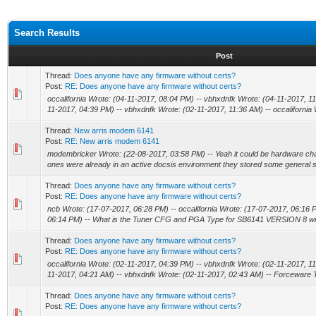
Search Results
Post
Thread:
Does anyone have any firmware without certs?
Post:
RE: Does anyone have any firmware without certs?
occalifornia Wrote: (04-11-2017, 08:04 PM) -- vbhxdnfk Wrote: (04-11-2017, 11:
11-2017, 04:39 PM) -- vbhxdnfk Wrote: (02-11-2017, 11:36 AM) -- occalifornia W
Thread:
New arris modem 6141
Post:
RE: New arris modem 6141
modembricker Wrote: (22-08-2017, 03:58 PM) -- Yeah it could be hardware ch
ones were already in an active docsis environment they stored some general s
Thread:
Does anyone have any firmware without certs?
Post:
RE: Does anyone have any firmware without certs?
ncb Wrote: (17-07-2017, 06:28 PM) -- occalifornia Wrote: (17-07-2017, 06:16 
06:14 PM) -- What is the Tuner CFG and PGA Type for SB6141 VERSION 8 with
Thread:
Does anyone have any firmware without certs?
Post:
RE: Does anyone have any firmware without certs?
occalifornia Wrote: (02-11-2017, 04:39 PM) -- vbhxdnfk Wrote: (02-11-2017, 11:
11-2017, 04:21 AM) -- vbhxdnfk Wrote: (02-11-2017, 02:43 AM) -- Forceware T
Thread:
Does anyone have any firmware without certs?
Post:
RE: Does anyone have any firmware without certs?