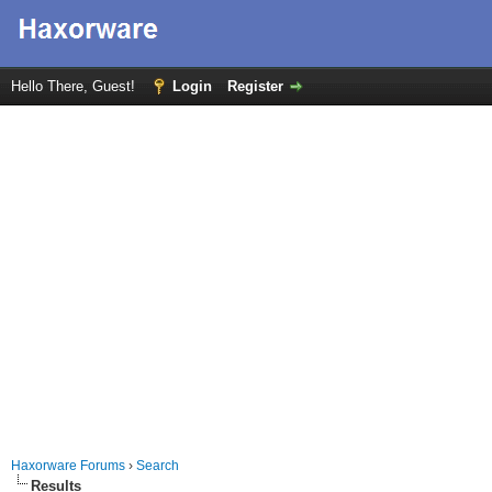
Hello There, Guest!
Login
Register
Haxorware Forums
›
Search
Results