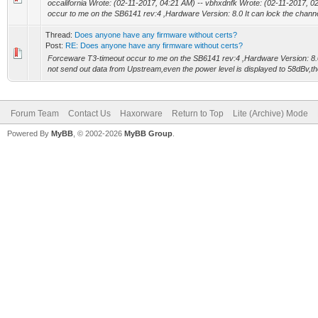
occalifornia Wrote: (02-11-2017, 04:21 AM) -- vbhxdnfk Wrote: (02-11-2017, 
occur to me on the SB6141 rev:4 ,Hardware Version: 8.0 It can lock the channel,
Thread:
Does anyone have any firmware without certs?
Post:
RE: Does anyone have any firmware without certs?
Forceware T3-timeout occur to me on the SB6141 rev:4 ,Hardware Version: 8.0 
not send out data from Upstream,even the power level is displayed to 58dBv,th
Forum Team
Contact Us
Haxorware
Return to Top
Lite (Archive) Mode
Powered By
MyBB
, © 2002-2026
MyBB Group
.