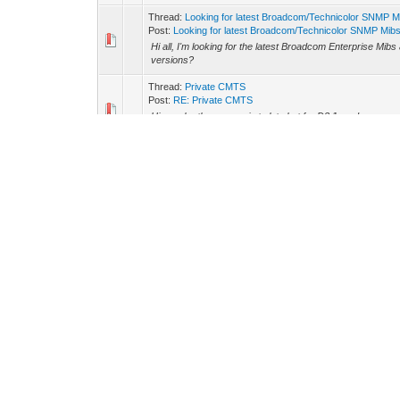
Thread:
Looking for latest Broadcom/Technicolor SNMP M
Post:
Looking for latest Broadcom/Technicolor SNMP Mib
Hi all, I'm looking for the latest Broadcom Enterprise Mibs
versions?
Thread:
Private CMTS
Post:
RE: Private CMTS
Hi, maybe the answer is to late but for D3.1 modems you 
MDD message transported in the downstream channel dur
Thread:
Mfg Cert from AVM compromised
Post:
RE: Mfg Cert from AVM compromised
https://media.giphy.com/media/l0HlOwayxHkEGMAbC/sou
Thread:
Hacking The Cable Modem
Post:
RE: Hacking The Cable Modem
I have a real copy of this book myself. Bought it many y
the content is very outdated today. Also I can't say t...
Thread:
Comcrap new security
Post:
RE: Comcrap new security
Glad to read that Comcast improved the security.
Forum Team
Contact Us
Haxorware
Return to Top
Lite
Powered By
MyBB
, © 2002-2026
MyBB Group
.