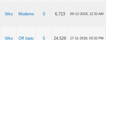
0rko
Modems
0
6,713
09-12-2018, 12:31 AM
0rko
Off topic
5
24,529
17-11-2018, 03:32 PM
0rko
Modems
10
49,496
28-04-2018, 11:49 AM
0rko
Modems
5
31,523
25-04-2018, 03:26 PM
0rko
Modems
4
20,463
25-04-2018, 03:10 PM
Current time:
06-08-2026, 03:01 PM