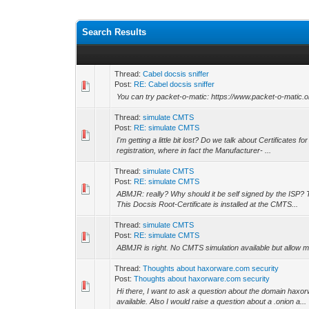
Search Results
Thread:
Cabel docsis sniffer
Post:
RE: Cabel docsis sniffer
You can try packet-o-matic: https://www.packet-o-matic.o
Thread:
simulate CMTS
Post:
RE: simulate CMTS
I'm getting a little bit lost? Do we talk about Certificate
registration, where in fact the Manufacturer- ...
Thread:
simulate CMTS
Post:
RE: simulate CMTS
ABMJR: really? Why should it be self signed by the ISP? 
This Docsis Root-Certificate is installed at the CMTS...
Thread:
simulate CMTS
Post:
RE: simulate CMTS
ABMJR is right. No CMTS simulation available but allow m
Thread:
Thoughts about haxorware.com security
Post:
Thoughts about haxorware.com security
Hi there, I want to ask a question about the domain haxor
available. Also I would raise a question about a .onion a...