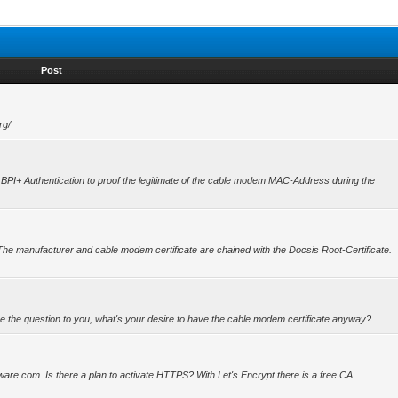
Post
rg/
s for BPI+ Authentication to proof the legitimate of the cable modem MAC-Address during the
The manufacturer and cable modem certificate are chained with the Docsis Root-Certificate.
e the question to you, what's your desire to have the cable modem certificate anyway?
ware.com. Is there a plan to activate HTTPS? With Let's Encrypt there is a free CA