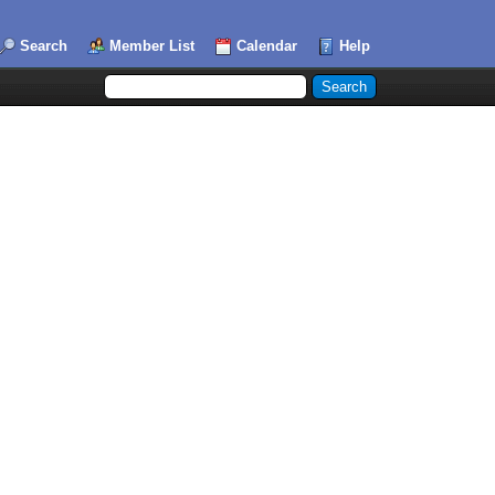
Search
Member List
Calendar
Help