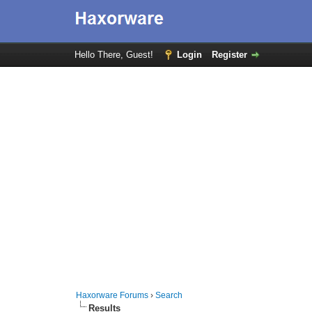
Hello There, Guest!
Login
Register
Haxorware Forums
›
Search
Results