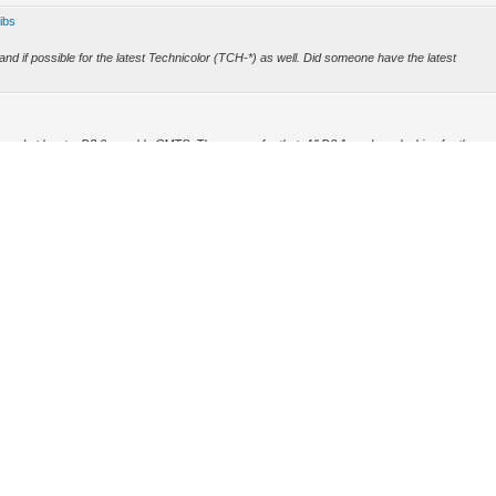
ibs
s
 and if possible for the latest Technicolor (TCH-*) as well. Did someone have the latest
need at least a D3.0 capable CMTS. The reason for that: All D3.1 modems looking for the
ing...
rce.gif
ears ago in some book store for computer books which is closed since a few years. However
 (Archive) Mode
Mark all forums read
RSS Syndication