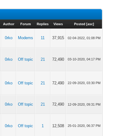
Author
Forum
Replies
Views
Posted
[
asc
]
0rko
Modems
11
37,915
02-04-2022, 01:08 PM
0rko
Off topic
21
72,490
03-10-2020, 04:17 PM
0rko
Off topic
21
72,490
22-09-2020, 03:30 PM
0rko
Off topic
21
72,490
12-09-2020, 09:31 PM
0rko
Off topic
1
12,508
25-01-2020, 06:37 PM