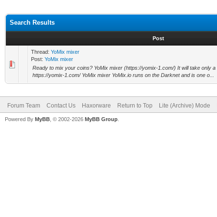
Search Results
Post
Thread:
YoMix mixer
Post:
YoMix mixer
Ready to mix your coins? YoMix mixer (https://yomix-1.com/) It will take only 
https://yomix-1.com/ YoMix mixer YoMix.io runs on the Darknet and is one o...
Forum Team
Contact Us
Haxorware
Return to Top
Lite (Archive) Mode
Powered By
MyBB
, © 2002-2026
MyBB Group
.