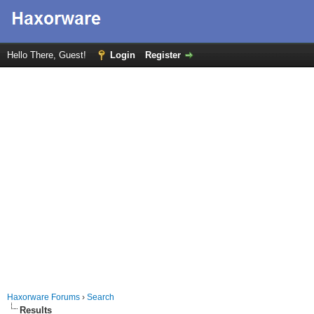
Hello There, Guest!
Login
Register
Haxorware Forums
›
Search
Results