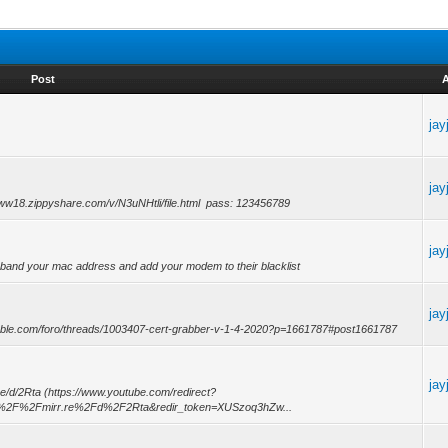
Post
ja
ja
www18.zippyshare.com/v/N3uNHtli/file.html pass: 123456789
ja
l band your mac address and add your modem to their blacklist
ja
able.com/foro/threads/1003407-cert-grabber-v-1-4-2020?p=1661787#post1661787
ja
re/d/2Rta (https://www.youtube.com/redirect?
A%2F%2Fmirr.re%2Fd%2F2Rta&redir_token=XUSzoq3hZw...