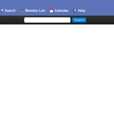
Search
Member List
Calendar
Help