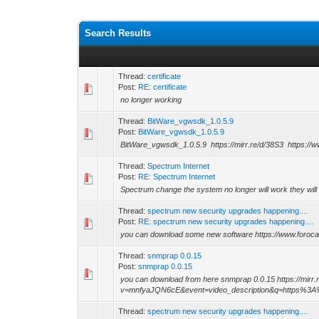
Search Results
Thread:
certificate
Post:
RE: certificate
no longer working
Thread:
BitWare_vgwsdk_1.0.5.9
Post:
BitWare_vgwsdk_1.0.5.9
BitWare_vgwsdk_1.0.5.9 https://mirr.re/d/38S3 https://
Thread:
Spectrum Internet
Post:
RE: Spectrum Internet
Spectrum change the system no longer will work they wil
Thread:
spectrum new security upgrades happening....
Post:
RE: spectrum new security upgrades happening....
you can download some new software https://www.foroc
Thread:
snmprap 0.0.15
Post:
snmprap 0.0.15
you can download from here snmprap 0.0.15 https://mirr.
v=mnfyaJQN6cE&event=video_description&q=https%3
Thread:
spectrum new security upgrades happening....