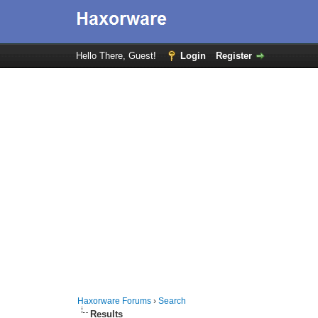
Hello There, Guest!
Login
Register
Haxorware Forums
›
Search
Results