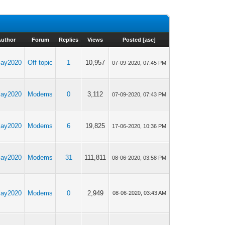
Author
Forum
Replies
Views
Posted
[
asc
]
yjay2020
Off topic
1
10,957
07-09-2020, 07:45 PM
yjay2020
Modems
0
3,112
07-09-2020, 07:43 PM
yjay2020
Modems
6
19,825
17-06-2020, 10:36 PM
yjay2020
Modems
31
111,811
08-06-2020, 03:58 PM
yjay2020
Modems
0
2,949
08-06-2020, 03:43 AM