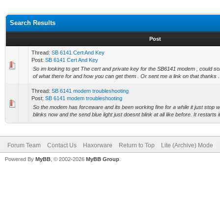
Search Results
Post
Thread:
SB 6141 Cert And Key
Post:
SB 6141 Cert And Key
So im looking to get The cert and private key for the SB6141 modem , could 
of what there for and how you can get them . Or sent me a link on that thanks .
Thread:
SB 6141 modem troubleshooting
Post:
SB 6141 modem troubleshooting
So the modem has forceware and its been working fine for a while it just stop wo
blinks now and the send blue light just doesnt blink at all like before. It restarts it
Forum Team
Contact Us
Haxorware
Return to Top
Lite (Archive) Mode
Powered By
MyBB
, © 2002-2026
MyBB Group
.