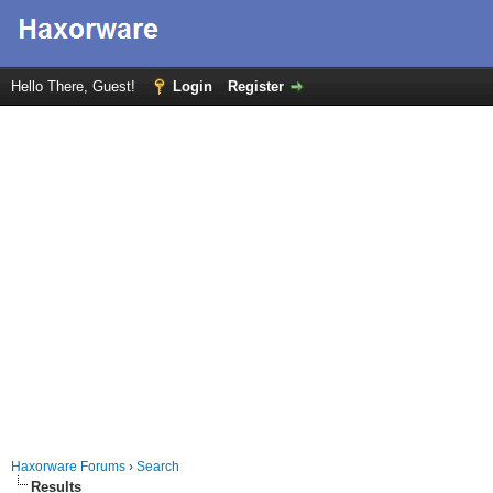
Hello There, Guest!
Login
Register
Haxorware Forums
›
Search
Results