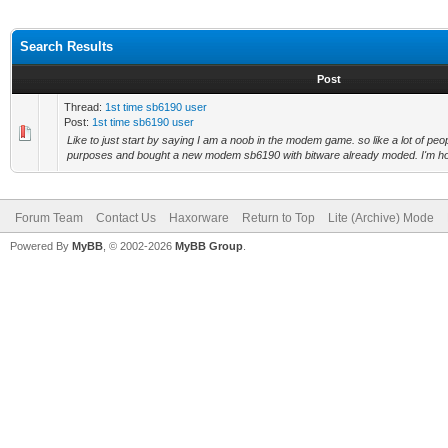
Search Results
Post
Thread:
1st time sb6190 user
Post:
1st time sb6190 user
Like to just start by saying I am a noob in the modem game. so like a lot of peop
purposes and bought a new modem sb6190 with bitware already moded. I'm ho
Forum Team
Contact Us
Haxorware
Return to Top
Lite (Archive) Mode
Powered By
MyBB
, © 2002-2026
MyBB Group
.