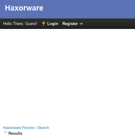
Hello There, Guest!
Login
Register
Haxorware Forums
›
Search
Results