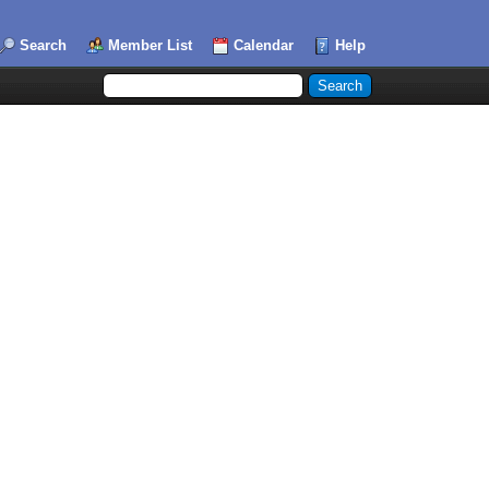
Search
Member List
Calendar
Help