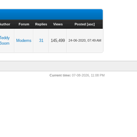
Author
Forum
Replies
Views
Posted
[
asc
]
Teddy
Modems
31
145,499
24-06-2020, 07:49 AM
Boom
Current time:
07-08-2026, 11:08 PM