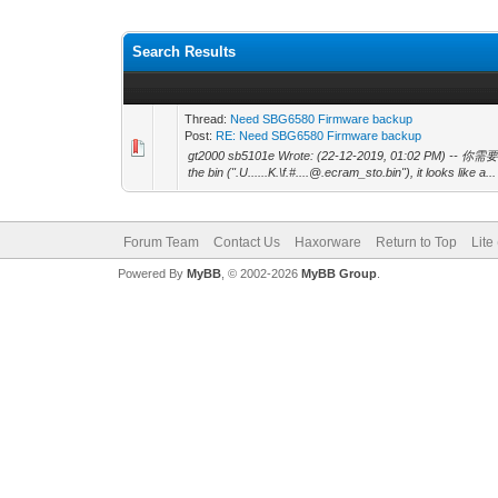
Search Results
Thread:
Need SBG6580 Firmware backup
Post:
RE: Need SBG6580 Firmware backup
gt2000 sb5101e Wrote: (22-12-2019, 01:02 PM) -- 你需要什
the bin (".U......K.\f.#....@.ecram_sto.bin"), it looks like a...
Forum Team
Contact Us
Haxorware
Return to Top
Lite
Powered By
MyBB
, © 2002-2026
MyBB Group
.