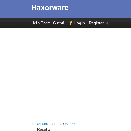
Hello There, Guest!
Login
Register
Haxorware Forums
›
Search
Results