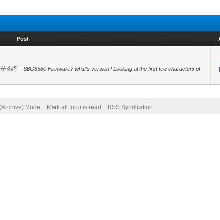
Post
么吗 -- SBG6580 Firmware? what's version? Looking at the first few characters of
 (Archive) Mode
Mark all forums read
RSS Syndication